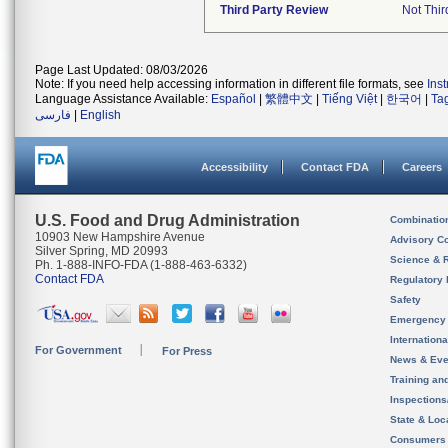
Third Party Review
Not Thir
Page Last Updated: 08/03/2026
Note: If you need help accessing information in different file formats, see
Ins
Language Assistance Available:
Español
|
繁體中文
|
Tiếng Việt
|
한국어
|
Ta
فارسی
|
English
Accessibility
Contact FDA
Careers
U.S. Food and Drug Administration
Combinatio
10903 New Hampshire Avenue
Advisory C
Silver Spring, MD 20993
Science & 
Ph. 1-888-INFO-FDA (1-888-463-6332)
Contact FDA
Regulatory 
Safety
Emergency
Internation
For Government
For Press
News & Eve
Training an
Inspection
State & Loca
Consumers