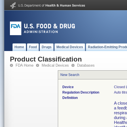
Home
Food
Drugs
Medical Devices
Radiation-Emitting Prod
Product Classification
FDA Home
Medical Devices
Databases
New Search
Device
Closed L
Regulation Description
Auto titr
Definition
A close
a feedb
respira
during 
Health