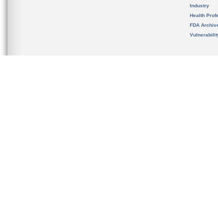
Industry
Health Prof
FDA Archiv
Vulnerabili