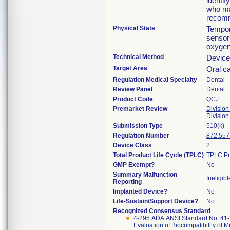
identif
who may
recomm
Physical State
Tempor
sensor
oxygen
Technical Method
Device 
Target Area
Oral ca
Regulation Medical Specialty
Dental
Review Panel
Dental
Product Code
QCJ
Premarket Review
Division
Divisio
Submission Type
510(k)
Regulation Number
872.557
Device Class
2
Total Product Life Cycle (TPLC)
TPLC Pr
GMP Exempt?
No
Summary Malfunction
Ineligibl
Reporting
Implanted Device?
No
Life-Sustain/Support Device?
No
Recognized Consensus Standard
4-295 ADA ANSI Standard No. 41
Evaluation of Biocompatibility of 