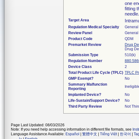
one end
fitting
needle
Target Area
Intram
Regulation Medical Specialty
General 
Review Panel
General 
Product Code
QDM
Premarket Review
Drug De
Drug De
Submission Type
510(k)
Regulation Number
880.586
Device Class
2
Total Product Life Cycle (TPLC)
TPLC Pr
GMP Exempt?
No
Summary Malfunction
Ineligibl
Reporting
Implanted Device?
No
Life-Sustain/Support Device?
No
Third Party Review
Not Thir
Page Last Updated: 08/03/2026
Note: If you need help accessing information in different file formats, see
Ins
Language Assistance Available:
Español
|
繁體中文
|
Tiếng Việt
|
한국어
|
Ta