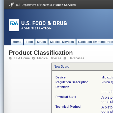
Home
Food
Drugs
Medical Devices
Radiation-Emitting Prod
Product Classification
FDA Home
Medical Devices
Databases
New Search
Device
Midazol
Regulation Description
Piston s
Definition
Intende
Physical State
A pisto
consist
Technical Method
A pisto
consist