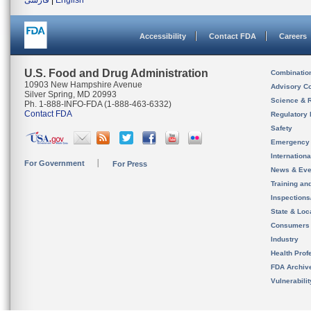
فارسی
|
English
Accessibility
Contact FDA
Careers
U.S. Food and Drug Administration
Combinatio
10903 New Hampshire Avenue
Advisory C
Silver Spring, MD 20993
Science & 
Ph. 1-888-INFO-FDA (1-888-463-6332)
Contact FDA
Regulatory 
Safety
Emergency
Internation
For Government
For Press
News & Eve
Training an
Inspection
State & Loca
Consumers
Industry
Health Prof
FDA Archiv
Vulnerabili