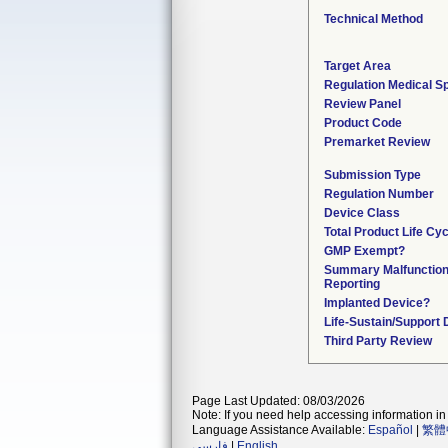
Technical Method
Target Area
Regulation Medical Sp
Review Panel
Product Code
Premarket Review
Submission Type
Regulation Number
Device Class
Total Product Life Cy
GMP Exempt?
Summary Malfunctio
Reporting
Implanted Device?
Life-Sustain/Support
Third Party Review
Page Last Updated: 08/03/2026
Note: If you need help accessing information in 
Language Assistance Available:
Español
|
繁體
فارسی
|
English