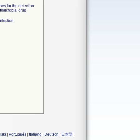
nes for the detection
timicrobial drug
nfection.
lski
|
Português
|
Italiano
|
Deutsch
|
日本語
|