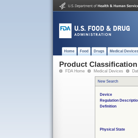
Home
Food
Drugs
Medical Device
Product Classification
FDA Home
Medical Devices
Da
New Search
Device
Regulation Descripti
Definition
Physical State