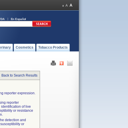
FDA
En Español
erinary
Cosmetics
Tobacco Products
Back to Search Results
ng reporter expression.
sing reporter
identification of live
tibility or resistance
n.
 the detection and
susceptibility or