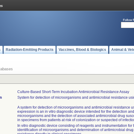
Follow 
s
Radiation-Emitting Products
Vaccines, Blood & Biologics
Animal & Vet
tabases
Culture-Based Short-Term Incubation Antimicrobial Resistance Assay
on
System for detection of microorganisms and antimicrobial resistance usi
A system for detection of microorganisms and antimicrobial resistance u
expression is an in vitro diagnostic device intended for the detection and 
microorganisms and the detection of associated antimicrobial drug suscep
in specimens from patients at risk of colonization or suspected of infectio
In vitro diagnostic device consisting of reagents and instrumentation for
identification of microorganisms and determination of antimicrobial drug 