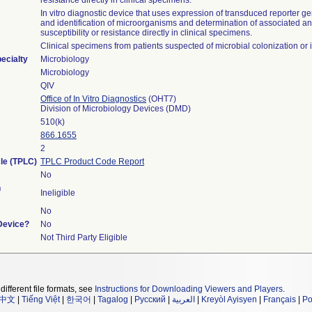
resistance directly in clinical specimens.
In vitro diagnostic device that uses expression of transduced reporter ge
and identification of microorganisms and determination of associated an
susceptibility or resistance directly in clinical specimens.
Clinical specimens from patients suspected of microbial colonization or i
ecialty
Microbiology
Microbiology
QIV
Office of In Vitro Diagnostics
(OHT7)
Division of Microbiology Devices (DMD)
510(k)
866.1655
2
cle (TPLC)
TPLC Product Code Report
No
n
Ineligible
No
 Device?
No
Not Third Party Eligible
different file formats, see
Instructions for Downloading Viewers and Players
.
中文
|
Tiếng Việt
|
한국어
|
Tagalog
|
Русский
|
العربية
|
Kreyòl Ayisyen
|
Français
|
Po