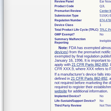
Review Panel
Ear Nos
Product Code
QJL
Premarket Review
Center f
Submission Type
510(K) 
Regulation Number
874.478
Device Class
1
Total Product Life Cycle (TPLC)
TPLC Pr
GMP Exempt?
No
Summary Malfunction
Ineligibl
Reporting
Note:
FDA has exempted almost a
devices
) from the premarket notifi
exempted by final regulation publis
January 16, 1996. It is important t
apply with
21 CFR Parts 862-892
.
CFR XXX.9, where XXX refers to P
If a manufacturer's device falls in
defined in
21 CFR Parts 862-892
, 
not required before marketing the 
required to register their establis
website
for additional information.
Implanted Device?
No
Life-Sustain/Support Device?
No
Third Party Review
Not Thir