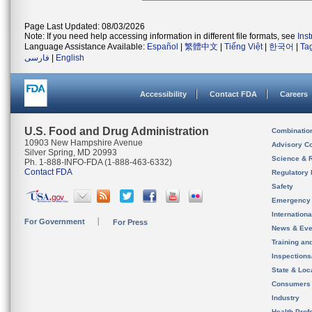
Page Last Updated: 08/03/2026
Note: If you need help accessing information in different file formats, see
Ins
Language Assistance Available:
Español
|
繁體中文
|
Tiếng Việt
|
한국어
|
Ta
فارسی
|
English
Accessibility
Contact FDA
Careers
U.S. Food and Drug Administration
Combinatio
10903 New Hampshire Avenue
Advisory C
Silver Spring, MD 20993
Science & 
Ph. 1-888-INFO-FDA (1-888-463-6332)
Contact FDA
Regulatory 
Safety
Emergency
Internation
For Government
For Press
News & Eve
Training an
Inspection
State & Loca
Consumers
Industry
Health Prof