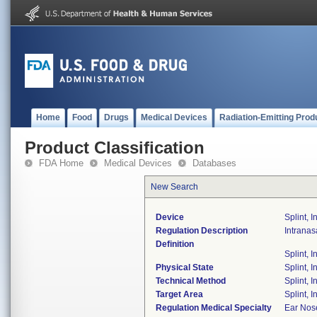
Home
Food
Drugs
Medical Devices
Radiation-Emitting Prod
Product Classification
FDA Home
Medical Devices
Databases
New Search
Device
Splint, 
Regulation Description
Intranasa
Definition
Splint, 
Physical State
Splint, 
Technical Method
Splint, 
Target Area
Splint, 
Regulation Medical Specialty
Ear Nos