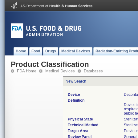
Home
Food
Drugs
Medical Devices
Radiation-Emitting Prod
Product Classification
FDA Home
Medical Devices
Databases
New Search
Device
Deconta
Definition
Device 
respirat
public h
Physical State
Steriliza
Technical Method
Steriliza
Target Area
Previous
Review Panel
General 