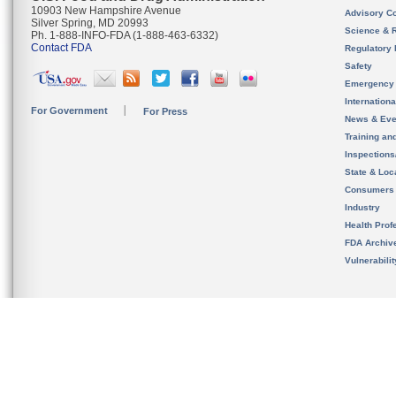
10903 New Hampshire Avenue
Advisory C
Silver Spring, MD 20993
Science & 
Ph. 1-888-INFO-FDA (1-888-463-6332)
Contact FDA
Regulatory 
Safety
Emergency
Internation
For Government
For Press
News & Eve
Training an
Inspection
State & Loca
Consumers
Industry
Health Prof
FDA Archiv
Vulnerabili