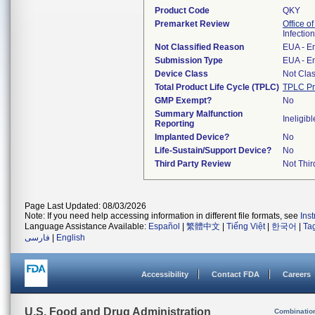
Product Code
QKY
Premarket Review
Office o
Infectio
Not Classified Reason
EUA - E
Submission Type
EUA - E
Device Class
Not Clas
Total Product Life Cycle (TPLC)
TPLC Pr
GMP Exempt?
No
Summary Malfunction
Ineligibl
Reporting
Implanted Device?
No
Life-Sustain/Support Device?
No
Third Party Review
Not Thir
Page Last Updated: 08/03/2026
Note: If you need help accessing information in different file formats, see
Ins
Language Assistance Available:
Español
|
繁體中文
|
Tiếng Việt
|
한국어
|
Ta
فارسی
|
English
Accessibility
Contact FDA
Careers
U.S. Food and Drug Administration
Combinatio