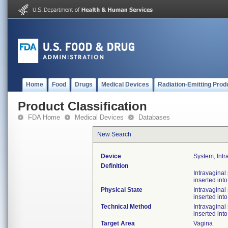
Home
Food
Drugs
Medical Devices
Radiation-Emitting Prod
Product Classification
FDA Home
Medical Devices
Databases
New Search
Device
System, Intr
Definition
Intravaginal
inserted int
Physical State
Intravaginal
inserted int
Technical Method
Intravaginal
inserted int
Target Area
Vagina