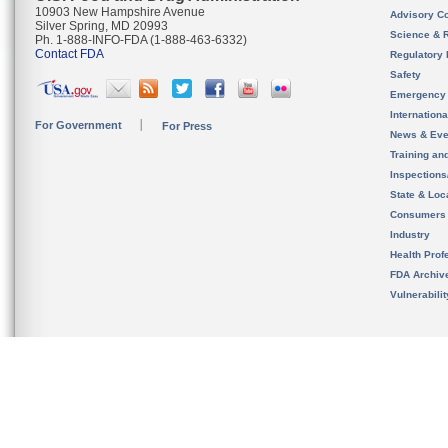
10903 New Hampshire Avenue
Advisory C
Silver Spring, MD 20993
Science & 
Ph. 1-888-INFO-FDA (1-888-463-6332)
Contact FDA
Regulatory 
Safety
Emergency
Internation
For Government
For Press
News & Eve
Training an
Inspection
State & Loca
Consumers
Industry
Health Prof
FDA Archiv
Vulnerabili