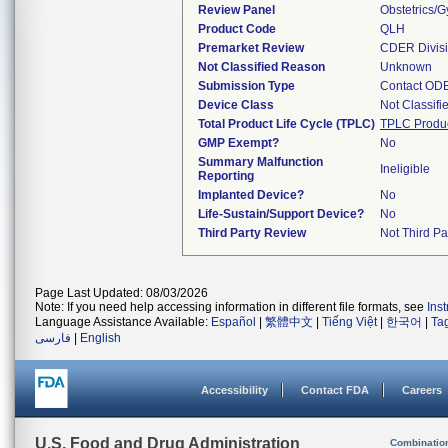
Review Panel
Obstetrics/
Product Code
QLH
Premarket Review
CDER Divis
Not Classified Reason
Unknown
Submission Type
Contact OD
Device Class
Not Classifi
Total Product Life Cycle (TPLC)
TPLC Produ
GMP Exempt?
No
Summary Malfunction
Ineligible
Reporting
Implanted Device?
No
Life-Sustain/Support Device?
No
Third Party Review
Not Third Par
Page Last Updated: 08/03/2026
Note: If you need help accessing information in different file formats, see
Ins
Language Assistance Available:
Español
|
繁體中文
|
Tiếng Việt
|
한국어
|
Ta
فارسی
|
English
Accessibility
Contact FDA
Careers
U.S. Food and Drug Administration
Combinatio