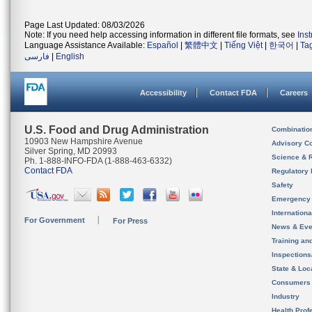
Page Last Updated: 08/03/2026
Note: If you need help accessing information in different file formats, see
Ins
Language Assistance Available:
Español
|
繁體中文
|
Tiếng Việt
|
한국어
|
Ta
فارسی
|
English
Accessibility
Contact FDA
Careers
U.S. Food and Drug Administration
Combinatio
10903 New Hampshire Avenue
Advisory C
Silver Spring, MD 20993
Science & 
Ph. 1-888-INFO-FDA (1-888-463-6332)
Contact FDA
Regulatory 
Safety
Emergency
Internation
For Government
For Press
News & Eve
Training an
Inspection
State & Loca
Consumers
Industry
Health Prof