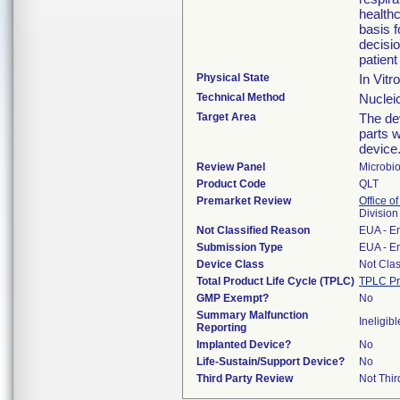
healthc
basis 
decisi
patient
Physical State
In Vitr
Technical Method
Nucleic
Target Area
The dev
parts w
device
Review Panel
Microbi
Product Code
QLT
Premarket Review
Office of
Division
Not Classified Reason
EUA - E
Submission Type
EUA - E
Device Class
Not Clas
Total Product Life Cycle (TPLC)
TPLC Pr
GMP Exempt?
No
Summary Malfunction
Ineligibl
Reporting
Implanted Device?
No
Life-Sustain/Support Device?
No
Third Party Review
Not Thir