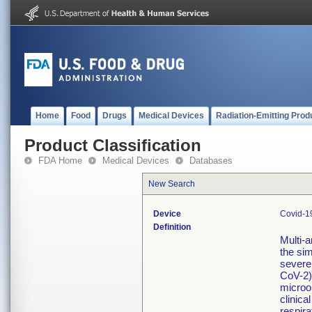
Home
Food
Drugs
Medical Devices
Radiation-Emitting Prod
Product Classification
FDA Home
Medical Devices
Databases
New Search
Device
Covid-19
Definition
Multi-a
the sim
severe
CoV-2)
microo
clinica
respira