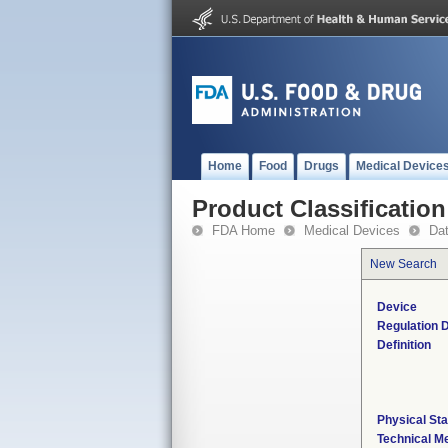
Home
Food
Drugs
Medical Device
Product Classification
FDA Home
Medical Devices
Da
New Search
Device
Regulation D
Definition
Physical Sta
Technical M