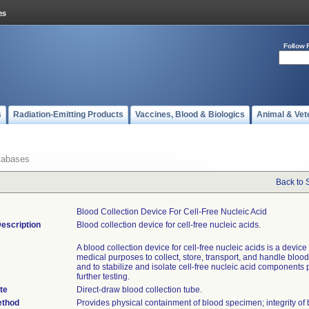
Follow 
s
Radiation-Emitting Products
Vaccines, Blood & Biologics
Animal & Vet
tabases
Back to 
Blood Collection Device For Cell-Free Nucleic Acid
escription
Blood collection device for cell-free nucleic acids.
A blood collection device for cell-free nucleic acids is a device
medical purposes to collect, store, transport, and handle blo
and to stabilize and isolate cell-free nucleic acid components p
further testing.
te
Direct-draw blood collection tube.
ethod
Provides physical containment of blood specimen; integrity of