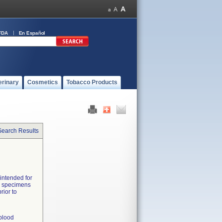
FDA
En Español
erinary
Cosmetics
Tobacco Products
Search Results
 intended for
od specimens
rior to
 blood