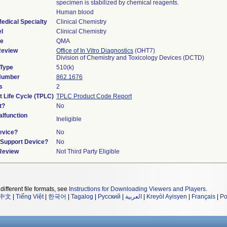
specimen is stabilized by chemical reagents.
Human blood
edical Specialty
Clinical Chemistry
l
Clinical Chemistry
de
QMA
Review
Office of In Vitro Diagnostics
(OHT7)
Division of Chemistry and Toxicology Devices (DCTD)
 Type
510(k)
 Number
862.1676
s
2
t Life Cycle (TPLC)
TPLC Product Code Report
t?
No
lfunction
Ineligible
evice?
No
n/Support Device?
No
 Review
Not Third Party Eligible
different file formats, see
Instructions for Downloading Viewers and Players
.
中文
|
Tiếng Việt
|
한국어
|
Tagalog
|
Русский
|
العربية
|
Kreyòl Ayisyen
|
Français
|
Po