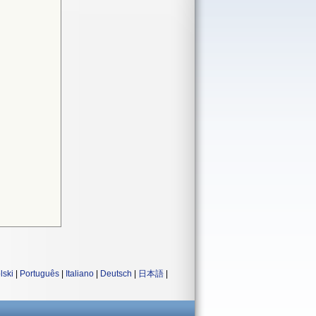
lski
|
Português
|
Italiano
|
Deutsch
|
日本語
|