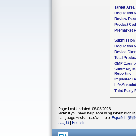
Target Area
Regulation M
Review Pane
Product Co
Premarket 
Submission
Regulation
Device Clas
Total Produc
GMP Exemp
Summary Ma
Reporting
Implanted D
Life-Sustai
Third Party
Page Last Updated: 08/03/2026
Note: If you need help accessing information in 
Language Assistance Available:
Español
|
繁體
فارسی
|
English