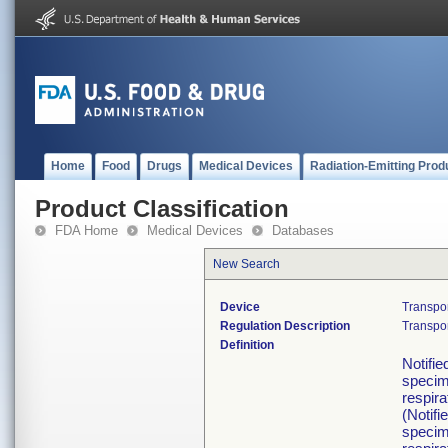
Home
Food
Drugs
Medical Devices
Radiation-Emitting Prod
Product Classification
FDA Home
Medical Devices
Databases
New Search
Device
Transpo
Regulation Description
Transpor
Definition
Notifie
specime
respira
(Notifi
specime