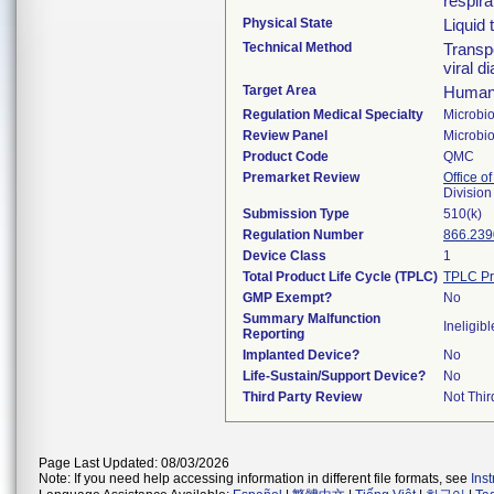
respira
Physical State
Liquid
Technical Method
Transpo
viral 
Target Area
Human 
Regulation Medical Specialty
Microbi
Review Panel
Microbi
Product Code
QMC
Premarket Review
Office of
Division
Submission Type
510(k)
Regulation Number
866.239
Device Class
1
Total Product Life Cycle (TPLC)
TPLC Pr
GMP Exempt?
No
Summary Malfunction
Ineligibl
Reporting
Implanted Device?
No
Life-Sustain/Support Device?
No
Third Party Review
Not Thir
Page Last Updated: 08/03/2026
Note: If you need help accessing information in different file formats, see
Ins