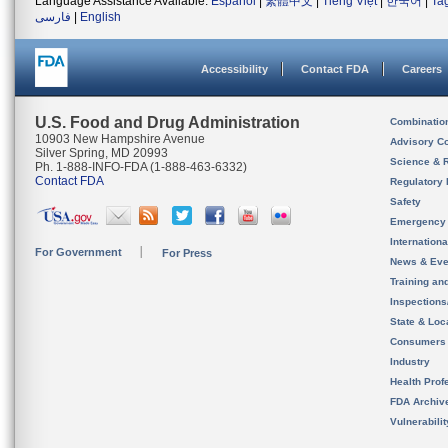
Language Assistance Available:
Español
|
繁體中文
|
Tiếng Việt
|
한국어
|
Ta
فارسی
|
English
Accessibility
Contact FDA
Careers
U.S. Food and Drug Administration
Combinatio
10903 New Hampshire Avenue
Advisory C
Silver Spring, MD 20993
Science & 
Ph. 1-888-INFO-FDA (1-888-463-6332)
Contact FDA
Regulatory 
Safety
Emergency
Internation
For Government
For Press
News & Eve
Training an
Inspection
State & Loca
Consumers
Industry
Health Prof
FDA Archiv
Vulnerabili