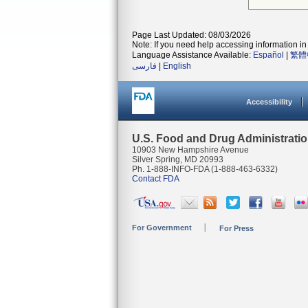
Page Last Updated: 08/03/2026
Note: If you need help accessing information in 
Language Assistance Available:
Español
|
繁體
فارسی
|
English
Accessibility
U.S. Food and Drug Administrati
10903 New Hampshire Avenue
Silver Spring, MD 20993
Ph. 1-888-INFO-FDA (1-888-463-6332)
Contact FDA
For Government
For Press