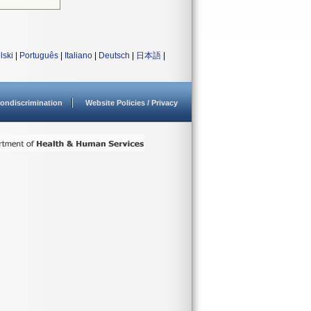
lski
|
Português
|
Italiano
|
Deutsch
|
日本語
|
ondiscrimination
Website Policies / Privacy