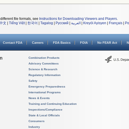
different file formats, see
Instructions for Downloading Viewers and Players
.
中文
|
Tiếng Việt
|
한국어
|
Tagalog
|
Русский
|
العربية
|
Kreyòl Ayisyen
|
Français
|
Po
Contact FDA
Careers
FDA Basics
FOIA
No FEAR Act
N
on
Combination Products
Advisory Committees
Science & Research
Regulatory Information
Safety
Emergency Preparedness
International Programs
News & Events
Training and Continuing Education
Inspections/Compliance
State & Local Officials
Consumers
Industry