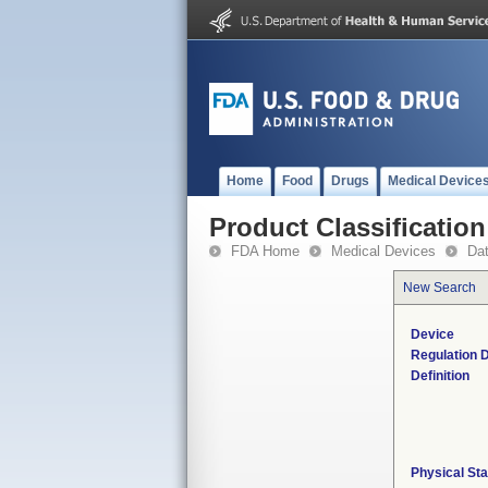
Home
Food
Drugs
Medical Device
Product Classification
FDA Home
Medical Devices
Da
New Search
Device
Regulation D
Definition
Physical Sta