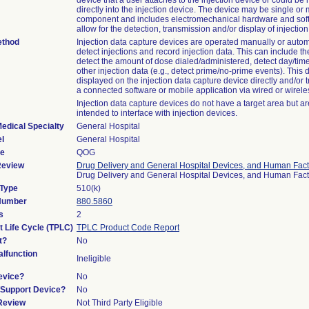
device that a user attaches to the injection device or could b
directly into the injection device. The device may be single or m
component and includes electromechanical hardware and sof
allow for the detection, transmission and/or display of injection
ethod
Injection data capture devices are operated manually or automa
detect injections and record injection data. This can include the
detect the amount of dose dialed/administered, detect day/time
other injection data (e.g., detect prime/no-prime events). This
displayed on the injection data capture device directly and/or t
a connected software or mobile application via wired or wirel
Injection data capture devices do not have a target area but ar
intended to interface with injection devices.
edical Specialty
General Hospital
l
General Hospital
de
QOG
Review
Drug Delivery and General Hospital Devices, and Human Fact
Drug Delivery and General Hospital Devices, and Human Fac
 Type
510(k)
 Number
880.5860
s
2
t Life Cycle (TPLC)
TPLC Product Code Report
t?
No
lfunction
Ineligible
evice?
No
n/Support Device?
No
 Review
Not Third Party Eligible