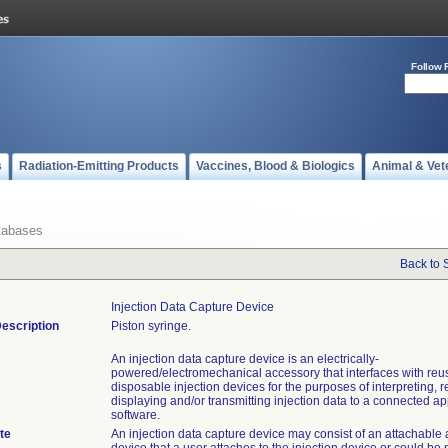
Follow 
s
Radiation-Emitting Products
Vaccines, Blood & Biologics
Animal & Vet
tabases
Back to 
Injection Data Capture Device
escription
Piston syringe.
An injection data capture device is an electrically-
powered/electromechanical accessory that interfaces with reu
disposable injection devices for the purposes of interpreting, 
displaying and/or transmitting injection data to a connected ap
software.
te
An injection data capture device may consist of an attachable