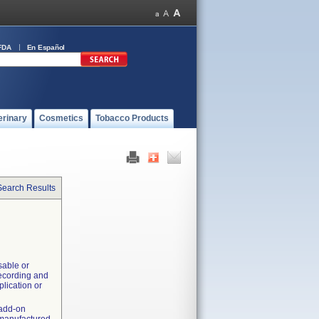
FDA
En Español
erinary
Cosmetics
Tobacco Products
Search Results
sable or
recording and
plication or
 add-on