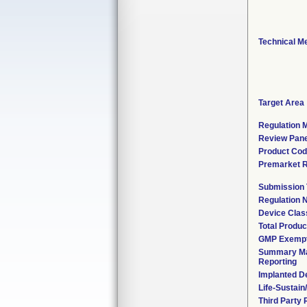
Technical M
Target Area
Regulation M
Review Pane
Product Co
Premarket 
Submission
Regulation
Device Clas
Total Produc
GMP Exemp
Summary Ma
Reporting
Implanted D
Life-Sustai
Third Party