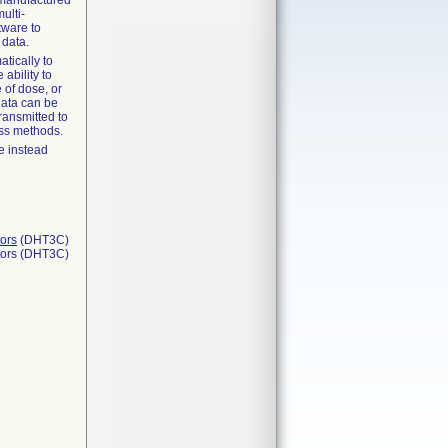
e manufactured
ulti-
tware to
 data.
tically to
 ability to
 of dose, or
 data can be
ransmitted to
ess methods.
e instead
ors
(DHT3C)
tors (DHT3C)