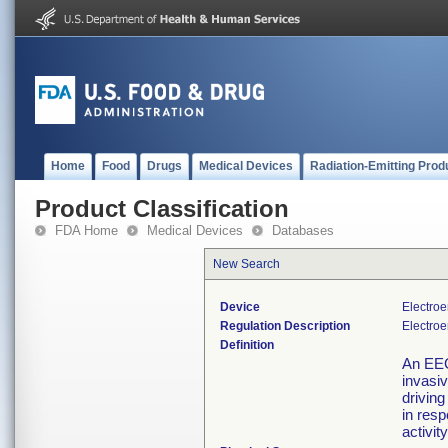
Home
Food
Drugs
Medical Devices
Radiation-Emitting Prod
Product Classification
FDA Home
Medical Devices
Databases
New Search
Device
Electro
Regulation Description
Electroe
Definition
An EEG
invasiv
drivin
in resp
activit