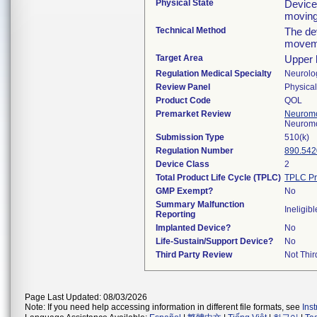
Physical State
Device
moving
Technical Method
The de
moveme
Target Area
Upper l
Regulation Medical Specialty
Neurolo
Review Panel
Physica
Product Code
QOL
Premarket Review
Neuromo
Neuromo
Submission Type
510(k)
Regulation Number
890.542
Device Class
2
Total Product Life Cycle (TPLC)
TPLC Pr
GMP Exempt?
No
Summary Malfunction
Ineligibl
Reporting
Implanted Device?
No
Life-Sustain/Support Device?
No
Third Party Review
Not Thir
Page Last Updated: 08/03/2026
Note: If you need help accessing information in different file formats, see
Ins