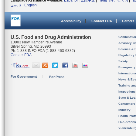
Language Assistance Available:
Español
|
繁體中文
|
Tiếng Việt
|
한국어
|
Ta
فارسی
|
English
Accessibility
Contact FDA
Careers
U.S. Food and Drug Administration
Combinatio
10903 New Hampshire Avenue
Advisory C
Silver Spring, MD 20993
Science & 
Ph. 1-888-INFO-FDA (1-888-463-6332)
Contact FDA
Regulatory 
Safety
Emergency
Internation
For Government
For Press
News & Eve
Training an
Inspection
State & Loca
Consumers
Industry
Health Prof
FDA Archiv
Vulnerabili