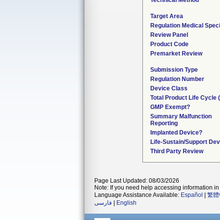
Technical Method
Target Area
Regulation Medical Speci
Review Panel
Product Code
Premarket Review
Submission Type
Regulation Number
Device Class
Total Product Life Cycle
GMP Exempt?
Summary Malfunction
Reporting
Implanted Device?
Life-Sustain/Support Dev
Third Party Review
Page Last Updated: 08/03/2026
Note: If you need help accessing information in 
Language Assistance Available:
Español
|
繁體
فارسی
|
English