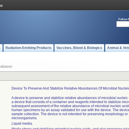
Follow 
s
Radiation-Emitting Products
Vaccines, Blood & Biologics
Animal & Vet
tabases
Device To Preserve And Stabilize Relative Abundances Of Microbial Nucleic
A device to preserve and stabilize relative abundances of microbial nucleic a
a device that consists of a container and reagents intended to stabilize micro
subsequent assessment of the relative abundance of microbial nucleic acids
human specimens by an assay validated for use with the device. The device
sample collection. The device is not intended for preserving morphology or vi
microorganisms.
Liquid media.