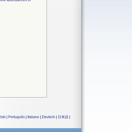
lative abundances of
lski
|
Português
|
Italiano
|
Deutsch
|
日本語
|