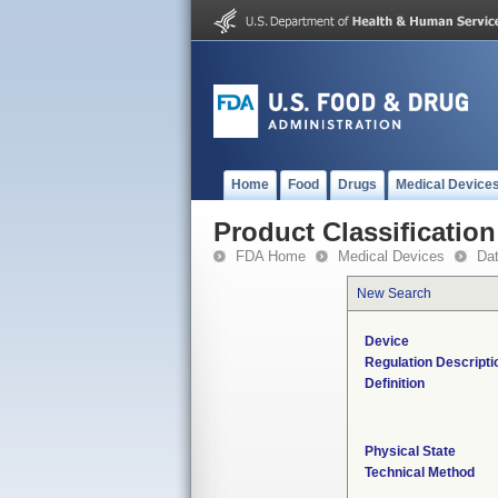
Home
Food
Drugs
Medical Device
Product Classification
FDA Home
Medical Devices
Da
New Search
Device
Regulation Descripti
Definition
Physical State
Technical Method