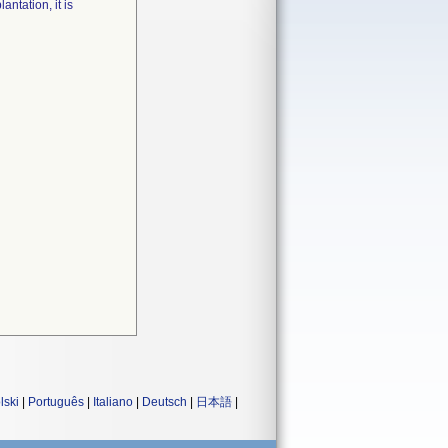
ntation, it is
lski
|
Português
|
Italiano
|
Deutsch
|
日本語
|