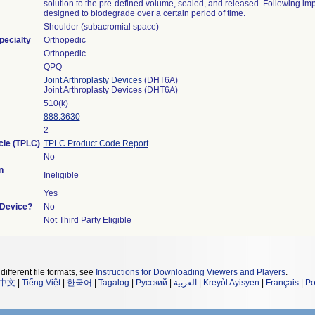
solution to the pre-defined volume, sealed, and released. Following impla
designed to biodegrade over a certain period of time.
Shoulder (subacromial space)
pecialty
Orthopedic
Orthopedic
QPQ
Joint Arthroplasty Devices
(DHT6A)
Joint Arthroplasty Devices (DHT6A)
510(k)
888.3630
2
cle (TPLC)
TPLC Product Code Report
No
n
Ineligible
Yes
 Device?
No
Not Third Party Eligible
different file formats, see
Instructions for Downloading Viewers and Players
.
中文
|
Tiếng Việt
|
한국어
|
Tagalog
|
Русский
|
العربية
|
Kreyòl Ayisyen
|
Français
|
Po