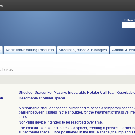
Follow 
s
Radiation-Emitting Products
Vaccines, Blood & Biologics
Animal & Vet
tabases
Shoulder Spacer For Massive Irreparable Rotator Cuff Tear, Resorbable,
on
Resorbable shoulder spacer.
A resorbable shoulder spacer is intended to act as a temporary spacer, 
barrier between tissues in the shoulder, for the treatment of massive irre
tears.
Non-rigid device intended to be resorbed over time.
The implant is designed to act as a spacer, creating a physical barrier 
subacromial space. Once positioned in the tissue space, the implant is fil