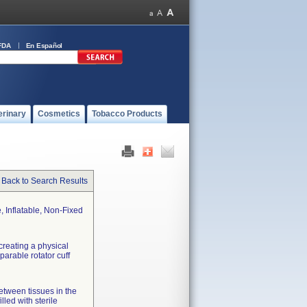
FDA
En Español
erinary
Cosmetics
Tobacco Products
Back to Search Results
 Inflatable, Non-Fixed
creating a physical
parable rotator cuff
between tissues in the
led with sterile