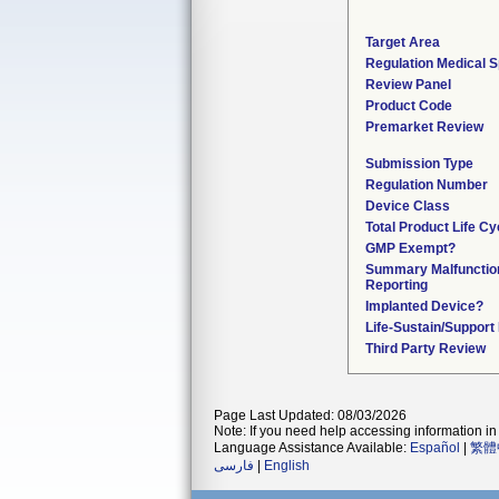
Target Area
Regulation Medical S
Review Panel
Product Code
Premarket Review
Submission Type
Regulation Number
Device Class
Total Product Life Cy
GMP Exempt?
Summary Malfunctio
Reporting
Implanted Device?
Life-Sustain/Support
Third Party Review
Page Last Updated: 08/03/2026
Note: If you need help accessing information in 
Language Assistance Available:
Español
|
繁體
فارسی
|
English