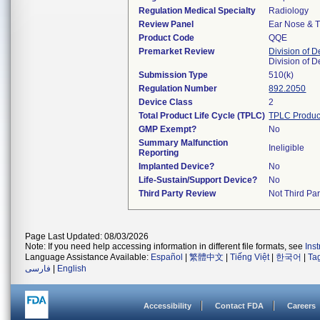
Regulation Medical Specialty
Radiology
Review Panel
Ear Nose & T
Product Code
QQE
Premarket Review
Division of 
Division of 
Submission Type
510(k)
Regulation Number
892.2050
Device Class
2
Total Product Life Cycle (TPLC)
TPLC Produc
GMP Exempt?
No
Summary Malfunction
Ineligible
Reporting
Implanted Device?
No
Life-Sustain/Support Device?
No
Third Party Review
Not Third Par
Page Last Updated: 08/03/2026
Note: If you need help accessing information in different file formats, see
Ins
Language Assistance Available:
Español
|
繁體中文
|
Tiếng Việt
|
한국어
|
Ta
فارسی
|
English
Accessibility
Contact FDA
Careers