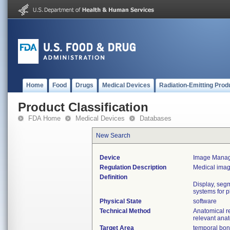
Home
Food
Drugs
Medical Devices
Radiation-Emitting Prod
Product Classification
FDA Home
Medical Devices
Databases
New Search
Device
Image Manage
Regulation Description
Medical ima
Definition
Display, seg
systems for p
Physical State
software
Technical Method
Anatomical r
relevant ana
Target Area
temporal bone