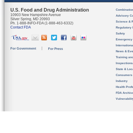
U.S. Food and Drug Administration
Combinatio
10903 New Hampshire Avenue
Advisory C
Silver Spring, MD 20993
Science & 
Ph. 1-888-INFO-FDA (1-888-463-6332)
Contact FDA
Regulatory 
Safety
Emergency
Internation
For Government
For Press
News & Eve
Training an
Inspection
State & Loca
Consumers
Industry
Health Prof
FDA Archiv
Vulnerabili