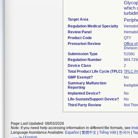
Glycopr
which 
turbid
Target Area
Periph
Regulation Medical Specialty
Hemato
Review Panel
Hemato
Product Code
QTY
Premarket Review
Office of
Divisio
Submission Type
510(k)
Regulation Number
864.729
Device Class
2
Total Product Life Cycle (TPLC)
TPLC Pr
GMP Exempt?
No
Summary Malfunction
Ineligibl
Reporting
Implanted Device?
No
Life-Sustain/Support Device?
No
Third Party Review
Not Thir
Page Last Updated: 08/03/2026
Note: If you need help accessing information in different file formats, see
Ins
Language Assistance Available:
Español
|
繁體中文
|
Tiếng Việt
|
한국어
|
Ta
فارسی
|
English