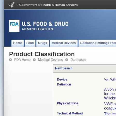
Home
Food
Drugs
Medical Devices
Radiation-Emitting Prod
Product Classification
FDA Home
Medical Devices
Databases
New Search
Device
Von Will
Definition
A von W
for the
Willebr
Physical State
VWF ac
coagulo
Technical Method
The tes