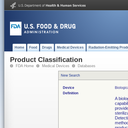
Home
Food
Drugs
Medical Devices
Radiation-Emitting Prod
Product Classification
FDA Home
Medical Devices
Databases
New Search
Device
Biologic
Definition
A biolo
capabil
provid
sterili
Detect
method 
produc