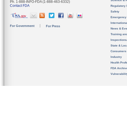
Science & 
Ph. 1-888-INFO-FDA (1-888-463-6332)
Contact FDA
Regulatory 
Safety
Emergency
Internation
For Government
For Press
News & Eve
Training an
Inspection
State & Loca
Consumers
Industry
Health Prof
FDA Archiv
Vulnerabili