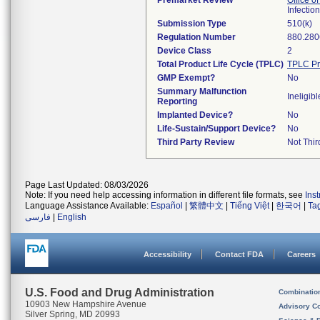
Premarket Review
Office o
Infectio
Submission Type
510(k)
Regulation Number
880.280
Device Class
2
Total Product Life Cycle (TPLC)
TPLC Pr
GMP Exempt?
No
Summary Malfunction
Ineligibl
Reporting
Implanted Device?
No
Life-Sustain/Support Device?
No
Third Party Review
Not Thir
Page Last Updated: 08/03/2026
Note: If you need help accessing information in different file formats, see
Ins
Language Assistance Available:
Español
|
繁體中文
|
Tiếng Việt
|
한국어
|
Ta
فارسی
|
English
Accessibility
Contact FDA
Careers
U.S. Food and Drug Administration
Combinatio
10903 New Hampshire Avenue
Advisory C
Silver Spring, MD 20993