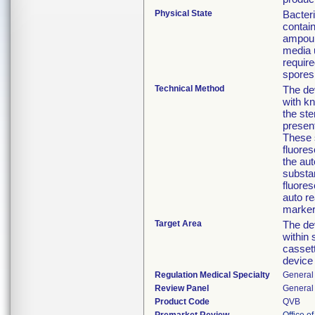
Physical State
Bacteri
contai
ampoul
media u
require
spores 
Technical Method
The de
with kn
the ste
present
These 
fluore
the aut
substa
fluores
auto re
marker 
Target Area
The dev
within 
cassett
device
Regulation Medical Specialty
General 
Review Panel
General 
Product Code
QVB