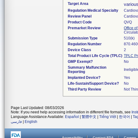
Target Area
variou
Regulation Medical Specialty
Cardiov
Review Panel
Cardiov
Product Code
QVQ
Premarket Review
Office o
Circulat
Submission Type
510(k)
Regulation Number
870.460
Device Class
2
Total Product Life Cycle (TPLC)
TPLC Pr
GMP Exempt?
No
Summary Malfunction
Ineligibl
Reporting
Implanted Device?
Yes
Life-Sustain/Support Device?
No
Third Party Review
Not Thir
Page Last Updated: 08/03/2026
Note: If you need help accessing information in different file formats, see
Ins
Language Assistance Available:
Español
|
繁體中文
|
Tiếng Việt
|
한국어
|
Ta
فارسی
|
English
Accessibility
Contact FDA
Careers