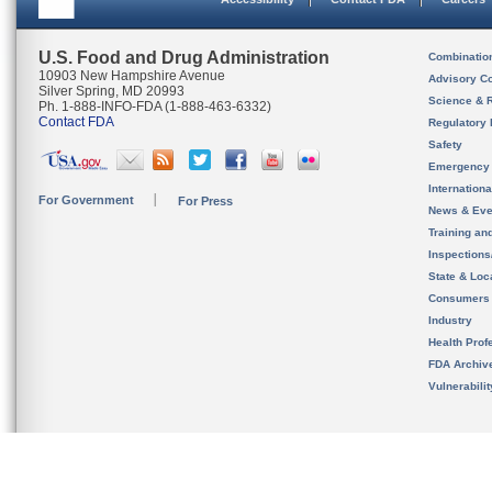
U.S. Food and Drug Administration
Combinatio
10903 New Hampshire Avenue
Advisory C
Silver Spring, MD 20993
Science & 
Ph. 1-888-INFO-FDA (1-888-463-6332)
Contact FDA
Regulatory 
Safety
Emergency
Internation
For Government
For Press
News & Eve
Training an
Inspection
State & Loca
Consumers
Industry
Health Prof
FDA Archiv
Vulnerabili