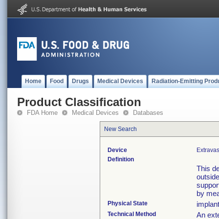
Home
Food
Drugs
Medical Devices
Radiation-Emitting Prod
Product Classification
FDA Home
Medical Devices
Databases
New Search
Device
Extravas
Definition
This de
outside
support
by mea
Physical State
implan
Technical Method
An exte