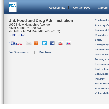
Accessibility
Contact FDA
Careers
U.S. Food and Drug Administration
Combinatio
10903 New Hampshire Avenue
Advisory C
Silver Spring, MD 20993
Science & 
Ph. 1-888-INFO-FDA (1-888-463-6332)
Contact FDA
Regulatory 
Safety
Emergency
Internation
For Government
For Press
News & Eve
Training an
Inspection
State & Loca
Consumers
Industry
Health Prof
FDA Archiv
Vulnerabili