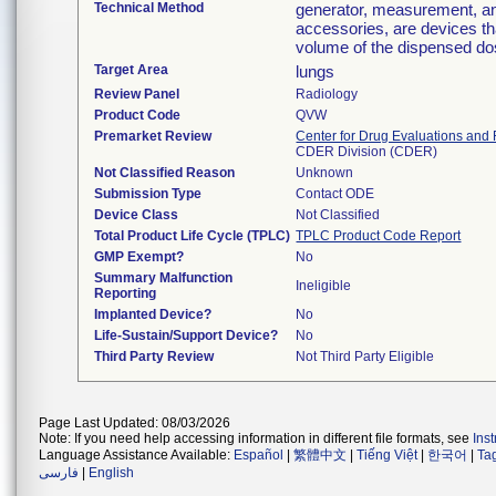
Technical Method
generator, measurement, an
accessories, are devices th
volume of the dispensed dose
Target Area
lungs
Review Panel
Radiology
Product Code
QVW
Premarket Review
Center for Drug Evaluations and
CDER Division (CDER)
Not Classified Reason
Unknown
Submission Type
Contact ODE
Device Class
Not Classified
Total Product Life Cycle (TPLC)
TPLC Product Code Report
GMP Exempt?
No
Summary Malfunction
Ineligible
Reporting
Implanted Device?
No
Life-Sustain/Support Device?
No
Third Party Review
Not Third Party Eligible
Page Last Updated: 08/03/2026
Note: If you need help accessing information in different file formats, see
Ins
Language Assistance Available:
Español
|
繁體中文
|
Tiếng Việt
|
한국어
|
Ta
فارسی
|
English