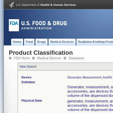
Home
Food
Drugs
Medical Devices
Radiation-Emitting Prod
Product Classification
FDA Home
Medical Devices
Databases
New Search
Device
Generator, Measurement, And/or 
Definition
Generator, measurement, an
accessories, are devices th
volume of the dispensed dose
Physical State
generator, measurement, an
accessories, are devices th
volume of the dispensed dose