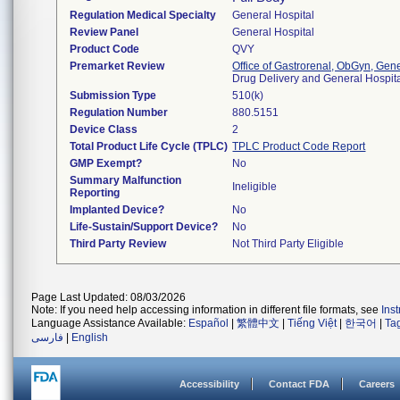
Regulation Medical Specialty
General Hospital
Review Panel
General Hospital
Product Code
QVY
Premarket Review
Office of Gastrorenal, ObGyn, Gen
Drug Delivery and General Hospi
Submission Type
510(k)
Regulation Number
880.5151
Device Class
2
Total Product Life Cycle (TPLC)
TPLC Product Code Report
GMP Exempt?
No
Summary Malfunction
Ineligible
Reporting
Implanted Device?
No
Life-Sustain/Support Device?
No
Third Party Review
Not Third Party Eligible
Page Last Updated: 08/03/2026
Note: If you need help accessing information in different file formats, see
Ins
Language Assistance Available:
Español
|
繁體中文
|
Tiếng Việt
|
한국어
|
Ta
فارسی
|
English
Accessibility
Contact FDA
Careers