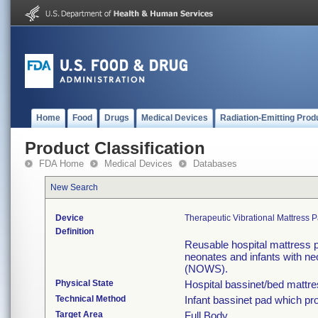
Home
Food
Drugs
Medical Devices
Radiation-Emitting Prod
Product Classification
FDA Home
Medical Devices
Databases
New Search
Device
Therapeutic Vibrational Mattress
Definition
Reusable hospital mattress p
neonates and infants with n
(NOWS).
Physical State
Hospital bassinet/bed mattr
Technical Method
Infant bassinet pad which pro
Target Area
Full Body