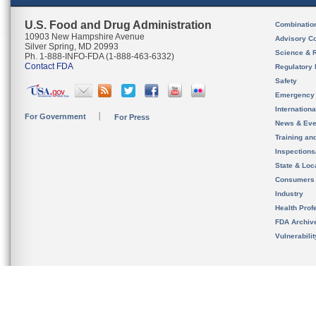
U.S. Food and Drug Administration
Combinatio
10903 New Hampshire Avenue
Advisory C
Silver Spring, MD 20993
Science & 
Ph. 1-888-INFO-FDA (1-888-463-6332)
Contact FDA
Regulatory 
Safety
Emergency
Internation
For Government
For Press
News & Eve
Training an
Inspection
State & Loca
Consumers
Industry
Health Prof
FDA Archiv
Vulnerabili