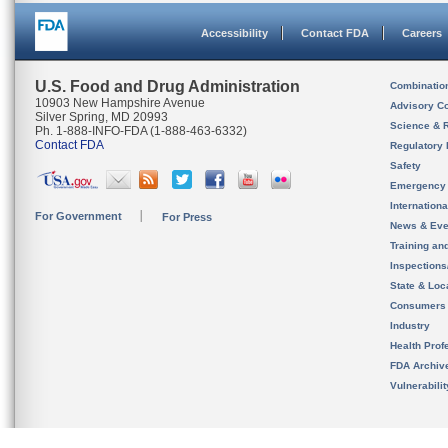
Accessibility
Contact FDA
Careers
U.S. Food and Drug Administration
Combinatio
10903 New Hampshire Avenue
Advisory C
Silver Spring, MD 20993
Science & 
Ph. 1-888-INFO-FDA (1-888-463-6332)
Contact FDA
Regulatory 
Safety
Emergency
Internation
For Government
For Press
News & Eve
Training an
Inspection
State & Loca
Consumers
Industry
Health Prof
FDA Archiv
Vulnerabili