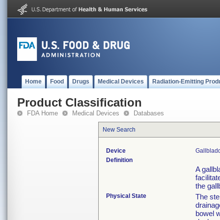
Home
Food
Drugs
Medical Devices
Radiation-Emitting Prod
Product Classification
FDA Home
Medical Devices
Databases
New Search
Device
Gallblad
Definition
A gallb
facilit
the gal
Physical State
The ste
drainag
bowel w