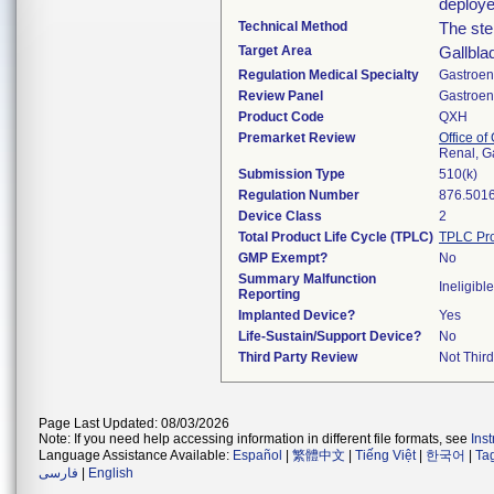
deploye
Technical Method
The sten
Target Area
Gallbla
Regulation Medical Specialty
Gastroen
Review Panel
Gastroen
Product Code
QXH
Premarket Review
Office o
Renal, G
Submission Type
510(k)
Regulation Number
876.501
Device Class
2
Total Product Life Cycle (TPLC)
TPLC Pro
GMP Exempt?
No
Summary Malfunction
Ineligible
Reporting
Implanted Device?
Yes
Life-Sustain/Support Device?
No
Third Party Review
Not Third
Page Last Updated: 08/03/2026
Note: If you need help accessing information in different file formats, see
Ins
Language Assistance Available:
Español
|
繁體中文
|
Tiếng Việt
|
한국어
|
Ta
فارسی
|
English