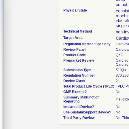
output.
Physical State
consist
machin
classif
single 
Technical Method
non-in
Target Area
Cardio
Regulation Medical Specialty
Cardiov
Review Panel
Cardiov
Product Code
QXO
Premarket Review
Cardiac 
Cardiac 
Submission Type
510(k)
Regulation Number
870.238
Device Class
2
Total Product Life Cycle (TPLC)
TPLC Pr
GMP Exempt?
No
Summary Malfunction
Ineligibl
Reporting
Implanted Device?
No
Life-Sustain/Support Device?
No
Third Party Review
Not Thir