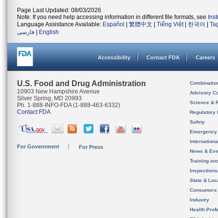
Page Last Updated: 08/03/2026
Note: If you need help accessing information in different file formats, see
Ins
Language Assistance Available:
Español
|
繁體中文
|
Tiếng Việt
|
한국어
|
Ta
فارسی
|
English
Accessibility
Contact FDA
Careers
U.S. Food and Drug Administration
Combinatio
10903 New Hampshire Avenue
Advisory C
Silver Spring, MD 20993
Science & 
Ph. 1-888-INFO-FDA (1-888-463-6332)
Contact FDA
Regulatory 
Safety
Emergency
Internation
For Government
For Press
News & Eve
Training an
Inspection
State & Loca
Consumers
Industry
Health Prof