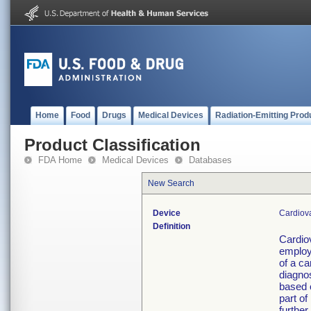
Home
Food
Drugs
Medical Devices
Radiation-Emitting Prod
Product Classification
FDA Home
Medical Devices
Databases
New Search
Device
Cardiova
Definition
Cardio
employ
of a ca
diagnos
based 
part of
further