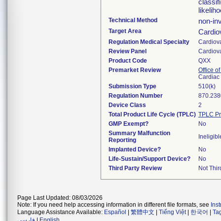
classif
likelih
Technical Method
non-in
Target Area
Cardio
Regulation Medical Specialty
Cardiov
Review Panel
Cardiov
Product Code
QXX
Premarket Review
Office o
Cardiac 
Submission Type
510(k)
Regulation Number
870.238
Device Class
2
Total Product Life Cycle (TPLC)
TPLC Pr
GMP Exempt?
No
Summary Malfunction
Ineligibl
Reporting
Implanted Device?
No
Life-Sustain/Support Device?
No
Third Party Review
Not Thir
Page Last Updated: 08/03/2026
Note: If you need help accessing information in different file formats, see
Ins
Language Assistance Available:
Español
|
繁體中文
|
Tiếng Việt
|
한국어
|
Ta
فارسی
|
English