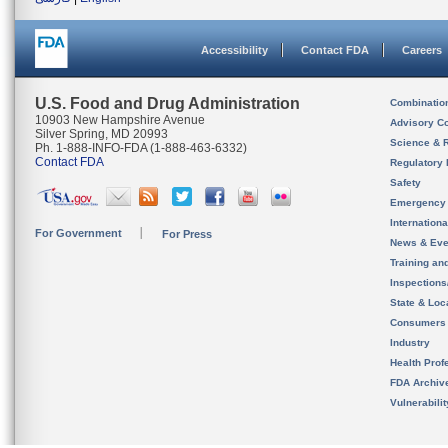
Accessibility
Contact FDA
Careers
U.S. Food and Drug Administration
Combinatio
10903 New Hampshire Avenue
Advisory C
Silver Spring, MD 20993
Science & 
Ph. 1-888-INFO-FDA (1-888-463-6332)
Contact FDA
Regulatory 
Safety
Emergency
Internation
For Government
For Press
News & Eve
Training an
Inspection
State & Loca
Consumers
Industry
Health Prof
FDA Archiv
Vulnerabili