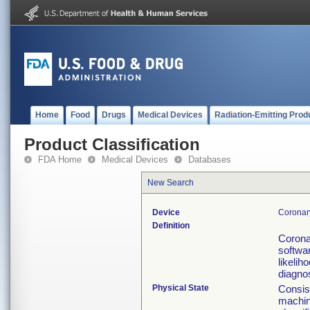
Home
Food
Drugs
Medical Devices
Radiation-Emitting Prod
Product Classification
FDA Home
Medical Devices
Databases
New Search
Device
Coronary
Definition
Corona
softwa
likelih
diagnos
Physical State
Consist
machin