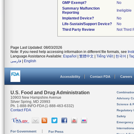
GMP Exempt?
No
Summary Malfunction
Ineligible
Reporting
Implanted Device?
No
Life-Sustain/Support Device?
No
Third Party Review
Not Third P
Page Last Updated: 08/03/2026
Note: If you need help accessing information in different file formats, see
Ins
Language Assistance Available:
Español
|
繁體中文
|
Tiếng Việt
|
한국어
|
Ta
فارسی
|
English
Accessibility
Contact FDA
Careers
U.S. Food and Drug Administration
Combinatio
10903 New Hampshire Avenue
Advisory C
Silver Spring, MD 20993
Science & 
Ph. 1-888-INFO-FDA (1-888-463-6332)
Contact FDA
Regulatory 
Safety
Emergency
Internation
For Government
For Press