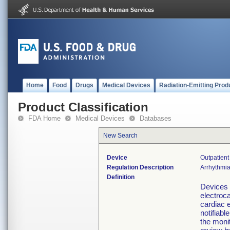
Home
Food
Drugs
Medical Devices
Radiation-Emitting Prod
Product Classification
FDA Home
Medical Devices
Databases
New Search
Device
Outpatient
Regulation Description
Arrhythmia
Definition
Devices 
electroc
cardiac e
notifiabl
the monit