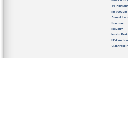
News & Eve
Training an
Inspection
State & Loca
Consumers
Industry
Health Prof
FDA Archiv
Vulnerabili