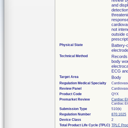
review b
and disp
detection
threaten
response.
cardiovas
not inten
outside o
prescript
Physical State
Battery-
electrod
Technical Method
Records 
body wor
electroc
ECG and 
Target Area
Body
Regulation Medical Specialty
Cardiovas
Review Panel
Cardiovas
Product Code
QYX
Premarket Review
Cardiac El
Cardiac El
Submission Type
510(k)
Regulation Number
870.1025
Device Class
2
Total Product Life Cycle (TPLC)
TPLC Prod