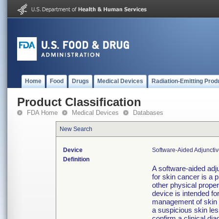
Home
Food
Drugs
Medical Devices
Radiation-Emitting Prod
Product Classification
FDA Home
Medical Devices
Databases
New Search
Device
Software-Aided Adjuncti
Definition
A software-aided adj
for skin cancer is a 
other physical propert
device is intended fo
management of skin c
a suspicious skin lesi
confirm a clinical dia