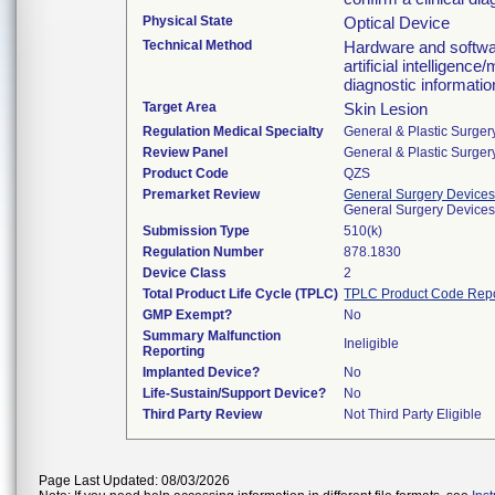
Physical State
Optical Device
Technical Method
Hardware and softwar
artificial intelligenc
diagnostic information
Target Area
Skin Lesion
Regulation Medical Specialty
General & Plastic Surger
Review Panel
General & Plastic Surger
Product Code
QZS
Premarket Review
General Surgery Device
General Surgery Device
Submission Type
510(k)
Regulation Number
878.1830
Device Class
2
Total Product Life Cycle (TPLC)
TPLC Product Code Rep
GMP Exempt?
No
Summary Malfunction
Ineligible
Reporting
Implanted Device?
No
Life-Sustain/Support Device?
No
Third Party Review
Not Third Party Eligible
Page Last Updated: 08/03/2026