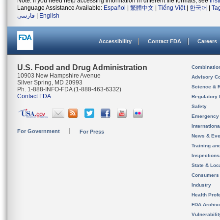
Note: If you need help accessing information in different file formats, see
Ins
Language Assistance Available:
Español
|
繁體中文
|
Tiếng Việt
|
한국어
|
Ta
فارسی
|
English
Accessibility
Contact FDA
Careers
U.S. Food and Drug Administration
Combinatio
10903 New Hampshire Avenue
Advisory C
Silver Spring, MD 20993
Science & 
Ph. 1-888-INFO-FDA (1-888-463-6332)
Contact FDA
Regulatory 
Safety
Emergency
Internation
For Government
For Press
News & Eve
Training an
Inspection
State & Loca
Consumers
Industry
Health Prof
FDA Archiv
Vulnerabili