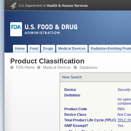
Home
Food
Drugs
Medical Devices
Radiation-Emitting Prod
Product Classification
FDA Home
Medical Devices
Databases
New Search
Device
Securit
Definition
An open 
containe
Product Code
RBV
Device Class
Not Clas
Total Product Life Cycle (TPLC)
TPLC Pr
GMP Exempt?
Yes