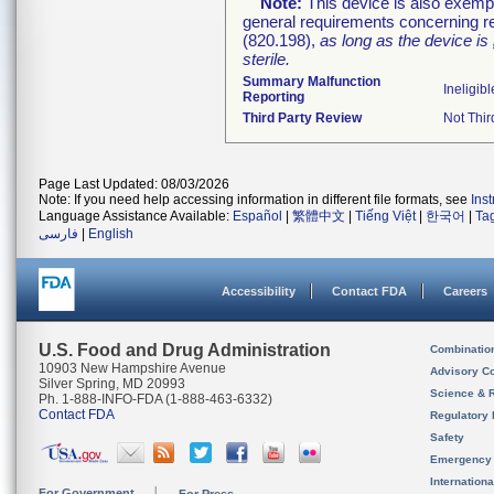
Note:
This device is also exemp
general requirements concerning re
(820.198),
as long as the device is
sterile.
Summary Malfunction
Ineligibl
Reporting
Third Party Review
Not Thir
Page Last Updated: 08/03/2026
Note: If you need help accessing information in different file formats, see
Ins
Language Assistance Available:
Español
|
繁體中文
|
Tiếng Việt
|
한국어
|
Ta
فارسی
|
English
Accessibility
Contact FDA
Careers
U.S. Food and Drug Administration
Combinatio
10903 New Hampshire Avenue
Advisory C
Silver Spring, MD 20993
Science & 
Ph. 1-888-INFO-FDA (1-888-463-6332)
Contact FDA
Regulatory 
Safety
Emergency
Internation
For Government