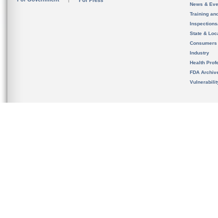
For Press
News & Eve
Training an
Inspection
State & Loca
Consumers
Industry
Health Prof
FDA Archiv
Vulnerabili