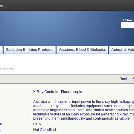
Follow 
s
Radiation-Emitting Products
Vaccines, Blood & Biologics
Animal & Vet
tabases
Back to 
X-Ray Controls - Fluoroscopic
A device which controls input power to the x-ray high-voltage 
and/or the x-ray tube. It includes equipment such as timers, ph
automatic brightness stabilizers, and similar devices which con
technique factors of an x-ray exposure for generating x-ray i
presenting them simultaneously and continuously as visible i
de
RCA
s
Not Classified