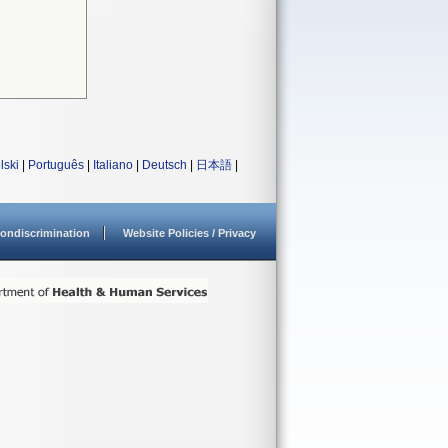
lski
|
Português
|
Italiano
|
Deutsch
|
日本語
|
ondiscrimination
Website Policies / Privacy