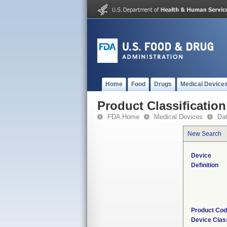
Home
Food
Drugs
Medical Device
Product Classification
FDA Home
Medical Devices
Da
New Search
Device
Definition
Product Co
Device Clas