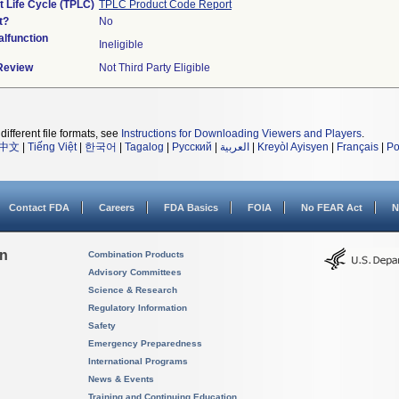
t Life Cycle (TPLC)
TPLC Product Code Report
t?
No
lfunction
Ineligible
 Review
Not Third Party Eligible
different file formats, see
Instructions for Downloading Viewers and Players
.
中文
|
Tiếng Việt
|
한국어
|
Tagalog
|
Русский
|
العربية
|
Kreyòl Ayisyen
|
Français
|
Po
Contact FDA
Careers
FDA Basics
FOIA
No FEAR Act
N
on
Combination Products
Advisory Committees
Science & Research
Regulatory Information
Safety
Emergency Preparedness
International Programs
News & Events
Training and Continuing Education