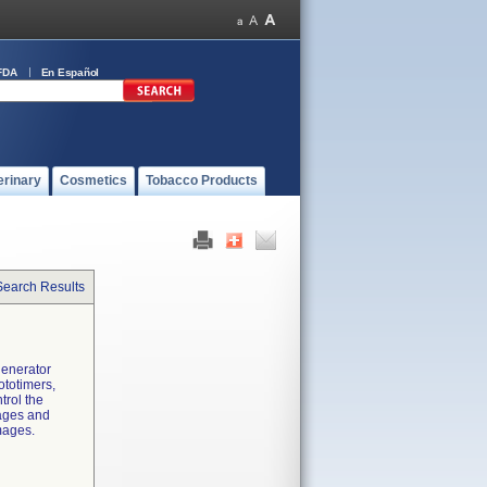
FDA
En Español
erinary
Cosmetics
Tobacco Products
Search Results
generator
ototimers,
trol the
mages and
mages.