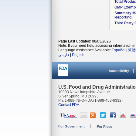
Total Produc
GMP Exemp
Summary Ma
Reporting
Third Party
Page Last Updated: 08/03/2026
Note: If you need help accessing information in 
Language Assistance Available:
Español
|
繁體
فارسی
|
English
Accessibility
U.S. Food and Drug Administrati
10903 New Hampshire Avenue
Silver Spring, MD 20993
Ph. 1-888-INFO-FDA (1-888-463-6332)
Contact FDA
For Government
For Press