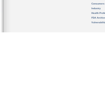
Consumers
Industry
Health Prof
FDA Archiv
Vulnerabili