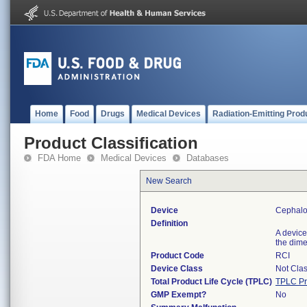
Home
Food
Drugs
Medical Devices
Radiation-Emitting Prod
Product Classification
FDA Home
Medical Devices
Databases
New Search
Device
Cephalo
Definition
A device
the dim
Product Code
RCI
Device Class
Not Clas
Total Product Life Cycle (TPLC)
TPLC Pr
GMP Exempt?
No