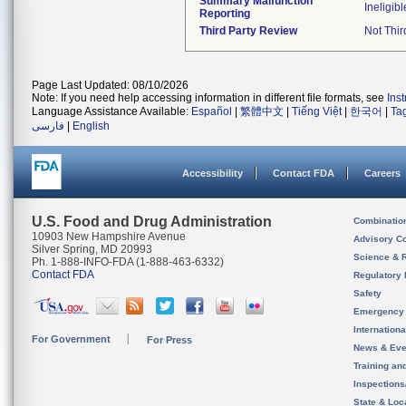
Summary Malfunction
Ineligibl
Reporting
Third Party Review
Not Thir
Page Last Updated: 08/10/2026
Note: If you need help accessing information in different file formats, see
Ins
Language Assistance Available:
Español
|
繁體中文
|
Tiếng Việt
|
한국어
|
Ta
فارسی
|
English
Accessibility
Contact FDA
Careers
U.S. Food and Drug Administration
Combinatio
10903 New Hampshire Avenue
Advisory C
Silver Spring, MD 20993
Science & 
Ph. 1-888-INFO-FDA (1-888-463-6332)
Contact FDA
Regulatory 
Safety
Emergency
Internation
For Government
For Press
News & Eve
Training an
Inspection
State & Loca