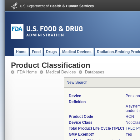
Home
Food
Drugs
Medical Devices
Radiation-Emitting Prod
Product Classification
FDA Home
Medical Devices
Databases
New Search
Device
Personn
Definition
A system
under th
Product Code
RCN
Device Class
Not Clas
Total Product Life Cycle (TPLC)
TPLC Pr
GMP Exempt?
Yes