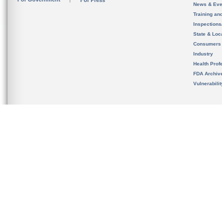
For Press
News & Eve
Training an
Inspection
State & Loca
Consumers
Industry
Health Prof
FDA Archiv
Vulnerabili