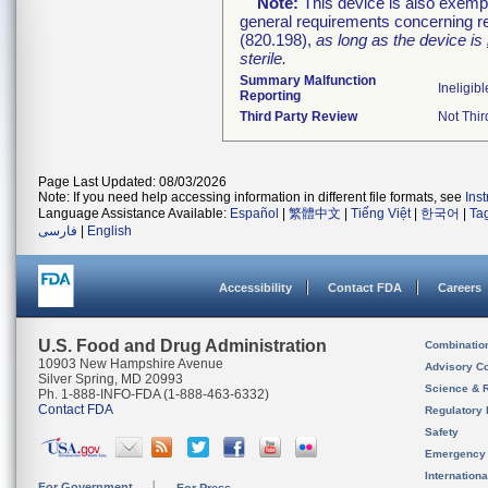
Note:
This device is also exemp
general requirements concerning re
(820.198),
as long as the device is
sterile.
Summary Malfunction
Ineligibl
Reporting
Third Party Review
Not Thir
Page Last Updated: 08/03/2026
Note: If you need help accessing information in different file formats, see
Ins
Language Assistance Available:
Español
|
繁體中文
|
Tiếng Việt
|
한국어
|
Ta
فارسی
|
English
Accessibility
Contact FDA
Careers
U.S. Food and Drug Administration
Combinatio
10903 New Hampshire Avenue
Advisory C
Silver Spring, MD 20993
Science & 
Ph. 1-888-INFO-FDA (1-888-463-6332)
Contact FDA
Regulatory 
Safety
Emergency
Internation
For Government