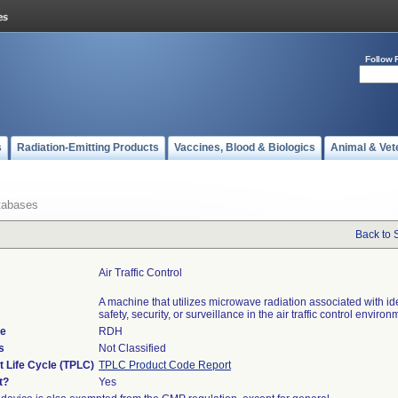
Follow 
s
Radiation-Emitting Products
Vaccines, Blood & Biologics
Animal & Vet
tabases
Back to 
Air Traffic Control
A machine that utilizes microwave radiation associated with ide
safety, security, or surveillance in the air traffic control environ
de
RDH
s
Not Classified
t Life Cycle (TPLC)
TPLC Product Code Report
t?
Yes