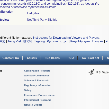
device is also exempted from the GMP regulation, except for general
 concerning records (820.180) and complaint files (820.198),
as long as the
labeled or otherwise represented as sterile.
lfunction
Ineligible
 Review
Not Third Party Eligible
different file formats, see
Instructions for Downloading Viewers and Players
.
中文
|
Tiếng Việt
|
한국어
|
Tagalog
|
Русский
|
العربية
|
Kreyòl Ayisyen
|
Français
|
Po
Contact FDA
Careers
FDA Basics
FOIA
No FEAR Act
N
on
Combination Products
Advisory Committees
Science & Research
Regulatory Information
Safety
Emergency Preparedness
International Programs
News & Events