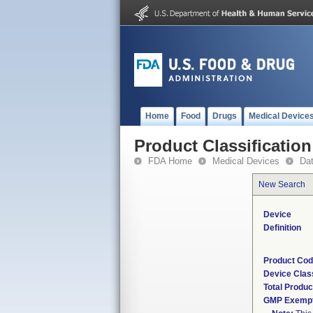
Home
Food
Drugs
Medical Device
Product Classification
FDA Home
Medical Devices
Da
New Search
Device
Definition
Product Co
Device Clas
Total Produc
GMP Exemp