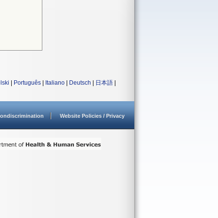
lski
|
Português
|
Italiano
|
Deutsch
|
日本語
|
ondiscrimination
Website Policies / Privacy