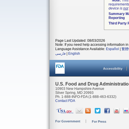
Note:
This 
requirements
device is
not
Summary Ma
Reporting
Third Party
Page Last Updated: 08/03/2026
Note: If you need help accessing information in 
Language Assistance Available:
Español
|
繁體
فارسی
|
English
Accessibility
U.S. Food and Drug Administrati
10903 New Hampshire Avenue
Silver Spring, MD 20993
Ph. 1-888-INFO-FDA (1-888-463-6332)
Contact FDA
For Government
For Press