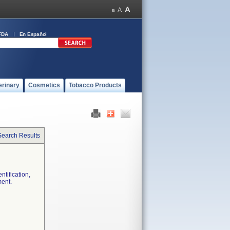
FDA
En Español
erinary
Cosmetics
Tobacco Products
Search Results
ntification,
ment.