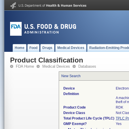
Home
Food
Drugs
Medical Devices
Radiation-Emitting Prod
Product Classification
FDA Home
Medical Devices
Databases
New Search
Device
Electron
Definition
A machin
theft of
Product Code
RDK
Device Class
Not Clas
Total Product Life Cycle (TPLC)
TPLC Pr
GMP Exempt?
Yes