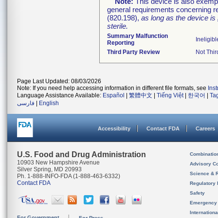
Note:
This device is also exemp
general requirements concerning re
(820.198),
as long as the device is
sterile.
Summary Malfunction
Ineligibl
Reporting
Third Party Review
Not Thir
Page Last Updated: 08/03/2026
Note: If you need help accessing information in different file formats, see
Ins
Language Assistance Available:
Español
|
繁體中文
|
Tiếng Việt
|
한국어
|
Ta
فارسی
|
English
Accessibility
Contact FDA
Careers
U.S. Food and Drug Administration
Combinatio
10903 New Hampshire Avenue
Advisory C
Silver Spring, MD 20993
Science & 
Ph. 1-888-INFO-FDA (1-888-463-6332)
Contact FDA
Regulatory 
Safety
Emergency
Internation
For Government