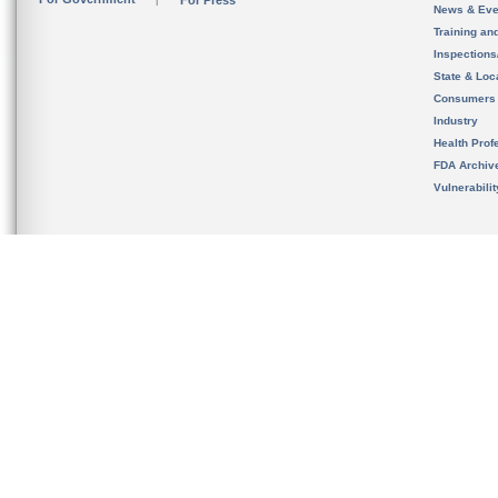
For Press
News & Eve
Training an
Inspection
State & Loca
Consumers
Industry
Health Prof
FDA Archiv
Vulnerabili