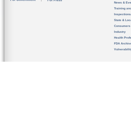
For Press
News & Eve
Training an
Inspection
State & Loca
Consumers
Industry
Health Prof
FDA Archiv
Vulnerabili