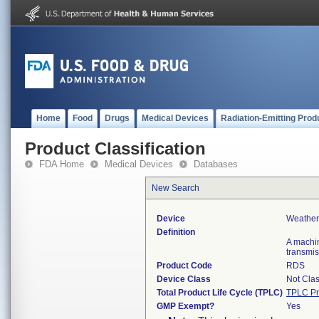
Home
Food
Drugs
Medical Devices
Radiation-Emitting Prod
Product Classification
FDA Home
Medical Devices
Databases
New Search
Device
Weather
Definition
A machin
transmis
Product Code
RDS
Device Class
Not Clas
Total Product Life Cycle (TPLC)
TPLC Pr
GMP Exempt?
Yes