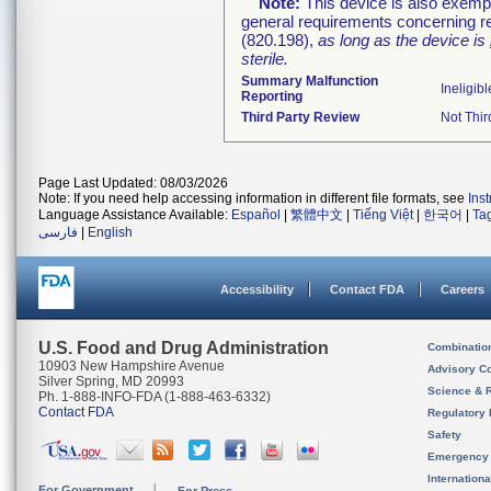
Note:
This device is also exemp
general requirements concerning re
(820.198),
as long as the device is
sterile.
Summary Malfunction
Ineligibl
Reporting
Third Party Review
Not Thir
Page Last Updated: 08/03/2026
Note: If you need help accessing information in different file formats, see
Ins
Language Assistance Available:
Español
|
繁體中文
|
Tiếng Việt
|
한국어
|
Ta
فارسی
|
English
Accessibility
Contact FDA
Careers
U.S. Food and Drug Administration
Combinatio
10903 New Hampshire Avenue
Advisory C
Silver Spring, MD 20993
Science & 
Ph. 1-888-INFO-FDA (1-888-463-6332)
Contact FDA
Regulatory 
Safety
Emergency
Internation
For Government