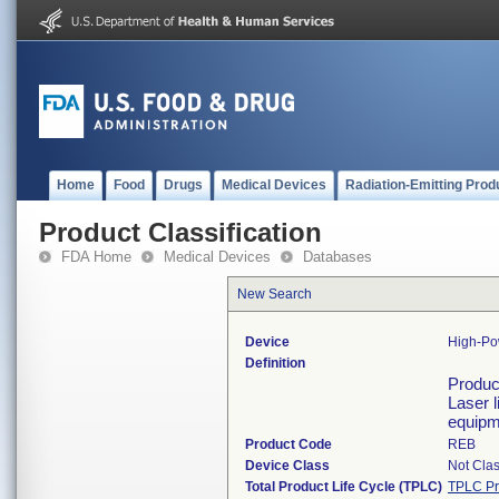
Home
Food
Drugs
Medical Devices
Radiation-Emitting Prod
Product Classification
FDA Home
Medical Devices
Databases
New Search
Device
High-Po
Definition
Product
Laser l
equipm
Product Code
REB
Device Class
Not Clas
Total Product Life Cycle (TPLC)
TPLC Pr