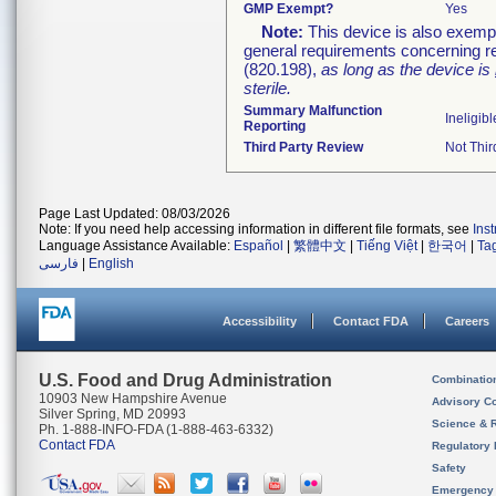
GMP Exempt?
Yes
Note:
This device is also exemp
general requirements concerning re
(820.198),
as long as the device is
sterile.
Summary Malfunction
Ineligibl
Reporting
Third Party Review
Not Thir
Page Last Updated: 08/03/2026
Note: If you need help accessing information in different file formats, see
Ins
Language Assistance Available:
Español
|
繁體中文
|
Tiếng Việt
|
한국어
|
Ta
فارسی
|
English
Accessibility
Contact FDA
Careers
U.S. Food and Drug Administration
Combinatio
10903 New Hampshire Avenue
Advisory C
Silver Spring, MD 20993
Science & 
Ph. 1-888-INFO-FDA (1-888-463-6332)
Contact FDA
Regulatory 
Safety
Emergency