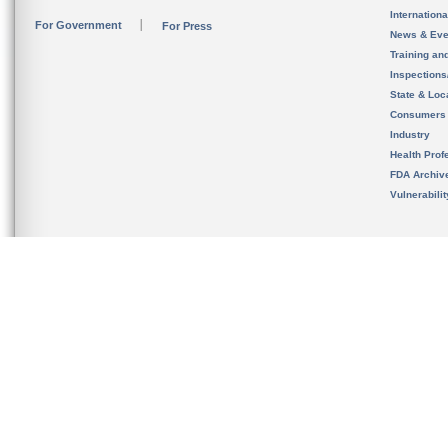
Internation
For Government
For Press
News & Eve
Training an
Inspection
State & Loca
Consumers
Industry
Health Prof
FDA Archiv
Vulnerabili