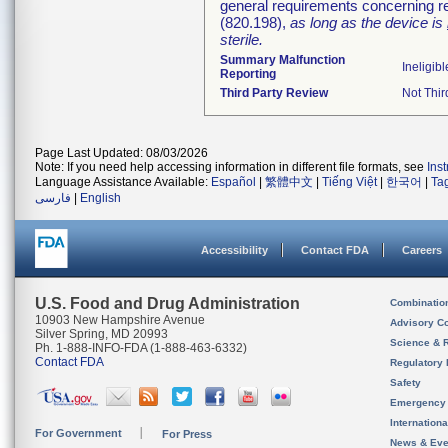
general requirements concerning re
(820.198),
as long as the device is
sterile.
Summary Malfunction
Ineligibl
Reporting
Third Party Review
Not Thir
Page Last Updated: 08/03/2026
Note: If you need help accessing information in different file formats, see
Ins
Language Assistance Available:
Español
|
繁體中文
|
Tiếng Việt
|
한국어
|
Ta
فارسی
|
English
Accessibility
Contact FDA
Careers
U.S. Food and Drug Administration
Combinatio
10903 New Hampshire Avenue
Advisory C
Silver Spring, MD 20993
Science & 
Ph. 1-888-INFO-FDA (1-888-463-6332)
Contact FDA
Regulatory 
Safety
Emergency
Internation
For Government
For Press
News & Eve