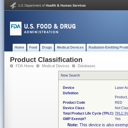
Home
Food
Drugs
Medical Devices
Radiation-Emitting Prod
Product Classification
FDA Home
Medical Devices
Databases
New Search
Device
Laser Ad
Definition
Product,
Product Code
RED
Device Class
Not Clas
Total Product Life Cycle (TPLC)
TPLC Pr
GMP Exempt?
Yes
Note:
This device is also exemp