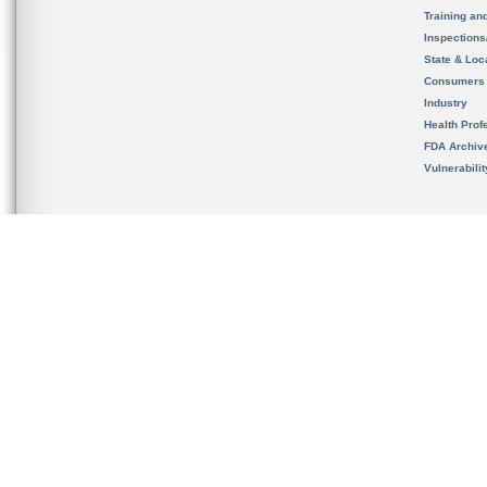
Training an
Inspection
State & Loca
Consumers
Industry
Health Prof
FDA Archiv
Vulnerabili