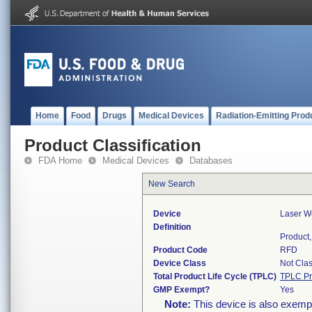
Home
Food
Drugs
Medical Devices
Radiation-Emitting Prod
Product Classification
FDA Home
Medical Devices
Databases
New Search
Device
Laser We
Definition
Product,
Product Code
RFD
Device Class
Not Clas
Total Product Life Cycle (TPLC)
TPLC Pr
GMP Exempt?
Yes
Note:
This device is also exemp