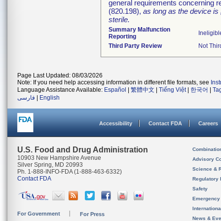
general requirements concerning re
(820.198),
as long as the device is
sterile.
Summary Malfunction
Ineligibl
Reporting
Third Party Review
Not Thir
Page Last Updated: 08/03/2026
Note: If you need help accessing information in different file formats, see
Ins
Language Assistance Available:
Español
|
繁體中文
|
Tiếng Việt
|
한국어
|
Ta
فارسی
|
English
Accessibility
Contact FDA
Careers
U.S. Food and Drug Administration
Combinatio
10903 New Hampshire Avenue
Advisory C
Silver Spring, MD 20993
Science & 
Ph. 1-888-INFO-FDA (1-888-463-6332)
Contact FDA
Regulatory 
Safety
Emergency
Internation
For Government
For Press
News & Eve