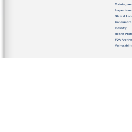
Training an
Inspection
State & Loca
Consumers
Industry
Health Prof
FDA Archiv
Vulnerabili