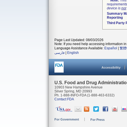
Note:
This 
requirements
device is
not
Summary Ma
Reporting
Third Party
Page Last Updated: 08/03/2026
Note: If you need help accessing information in 
Language Assistance Available:
Español
|
繁體
فارسی
|
English
Accessibility
U.S. Food and Drug Administrati
10903 New Hampshire Avenue
Silver Spring, MD 20993
Ph. 1-888-INFO-FDA (1-888-463-6332)
Contact FDA
For Government
For Press