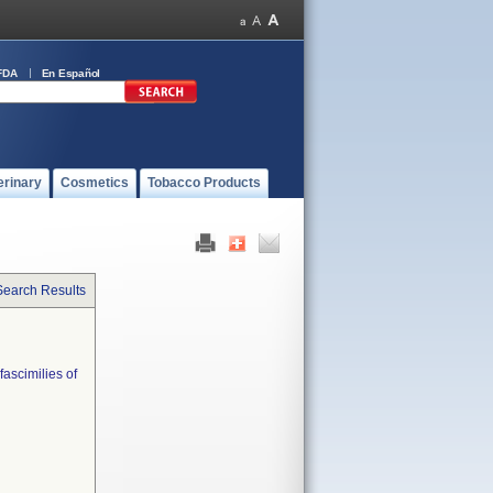
FDA
En Español
erinary
Cosmetics
Tobacco Products
Search Results
fascimilies of