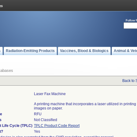
Follow 
s
Radiation-Emitting Products
Vaccines, Blood & Biologics
Animal & Vet
tabases
Back to 
Laser Fax Machine
A printing machine that incorporates a laser utilized in printing 
images on paper.
de
RFU
s
Not Classified
t Life Cycle (TPLC)
TPLC Product Code Report
t?
Yes