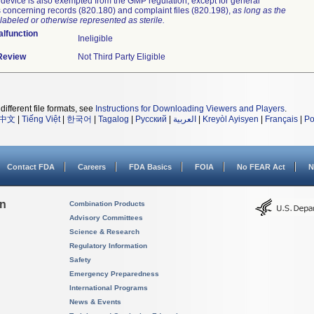
device is also exempted from the GMP regulation, except for general
 concerning records (820.180) and complaint files (820.198),
as long as the
labeled or otherwise represented as sterile.
lfunction
Ineligible
 Review
Not Third Party Eligible
different file formats, see
Instructions for Downloading Viewers and Players
.
中文
|
Tiếng Việt
|
한국어
|
Tagalog
|
Русский
|
العربية
|
Kreyòl Ayisyen
|
Français
|
Po
Contact FDA
Careers
FDA Basics
FOIA
No FEAR Act
N
on
Combination Products
Advisory Committees
Science & Research
Regulatory Information
Safety
Emergency Preparedness
International Programs
News & Events