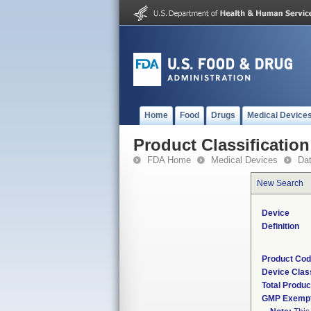
Home
Food
Drugs
Medical Device
Product Classification
FDA Home
Medical Devices
Da
New Search
Device
Definition
Product Co
Device Clas
Total Produc
GMP Exemp