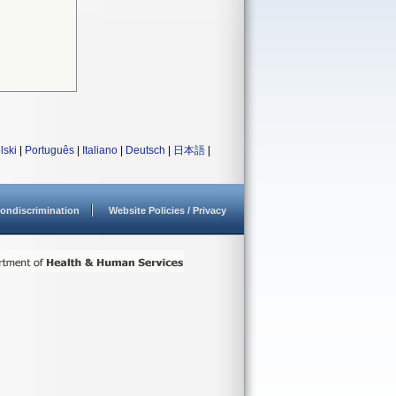
lski
|
Português
|
Italiano
|
Deutsch
|
日本語
|
ondiscrimination
Website Policies / Privacy