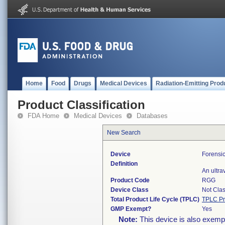
Home
Food
Drugs
Medical Devices
Radiation-Emitting Prod
Product Classification
FDA Home
Medical Devices
Databases
New Search
Device
Forensi
Definition
An ultra
Product Code
RGG
Device Class
Not Clas
Total Product Life Cycle (TPLC)
TPLC Pr
GMP Exempt?
Yes
Note:
This device is also exemp