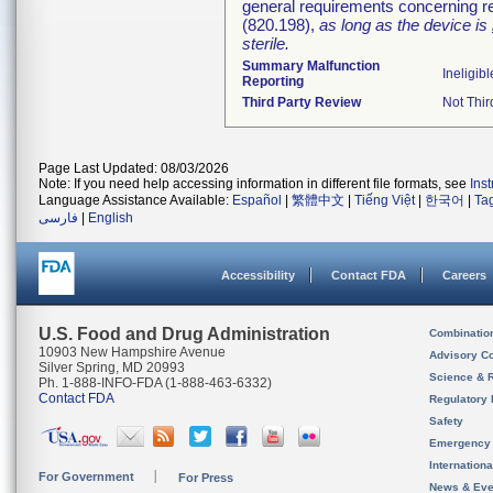
general requirements concerning re
(820.198),
as long as the device is
sterile.
Summary Malfunction
Ineligibl
Reporting
Third Party Review
Not Thir
Page Last Updated: 08/03/2026
Note: If you need help accessing information in different file formats, see
Ins
Language Assistance Available:
Español
|
繁體中文
|
Tiếng Việt
|
한국어
|
Ta
فارسی
|
English
Accessibility
Contact FDA
Careers
U.S. Food and Drug Administration
Combinatio
10903 New Hampshire Avenue
Advisory C
Silver Spring, MD 20993
Science & 
Ph. 1-888-INFO-FDA (1-888-463-6332)
Contact FDA
Regulatory 
Safety
Emergency
Internation
For Government
For Press
News & Eve