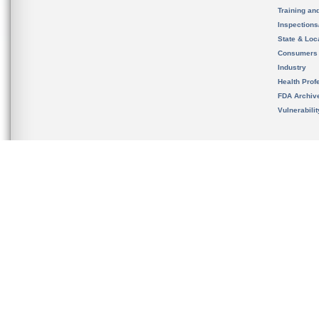
Training an
Inspection
State & Loca
Consumers
Industry
Health Prof
FDA Archiv
Vulnerabili