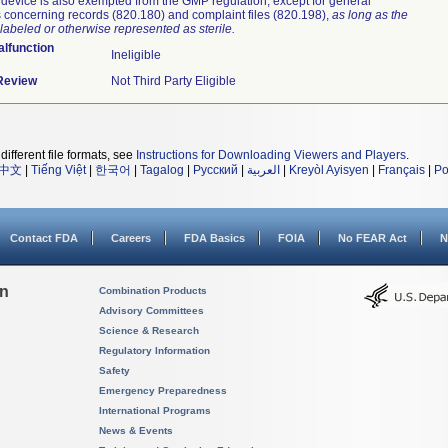
device is also exempted from the GMP regulation, except for general
 concerning records (820.180) and complaint files (820.198),
as long as the
labeled or otherwise represented as sterile.
lfunction
Ineligible
 Review
Not Third Party Eligible
different file formats, see
Instructions for Downloading Viewers and Players
.
中文
|
Tiếng Việt
|
한국어
|
Tagalog
|
Русский
|
العربية
|
Kreyòl Ayisyen
|
Français
|
Po
Contact FDA
Careers
FDA Basics
FOIA
No FEAR Act
N
on
Combination Products
Advisory Committees
Science & Research
Regulatory Information
Safety
Emergency Preparedness
International Programs
News & Events