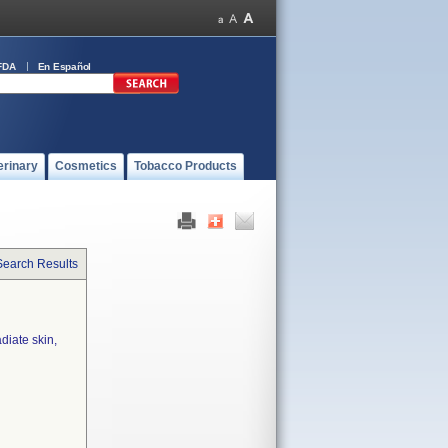
FDA
En Español
erinary
Cosmetics
Tobacco Products
Search Results
diate skin,