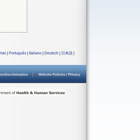
lski
|
Português
|
Italiano
|
Deutsch
|
日本語
|
ondiscrimination
Website Policies / Privacy