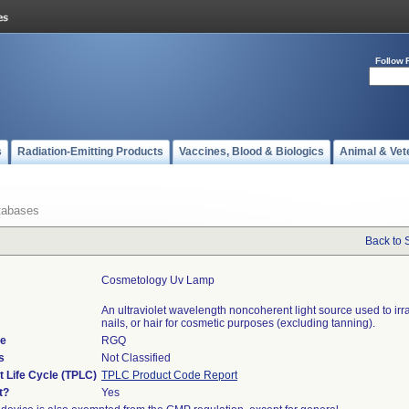
Follow 
s
Radiation-Emitting Products
Vaccines, Blood & Biologics
Animal & Vet
tabases
Back to 
Cosmetology Uv Lamp
An ultraviolet wavelength noncoherent light source used to irra
nails, or hair for cosmetic purposes (excluding tanning).
de
RGQ
s
Not Classified
t Life Cycle (TPLC)
TPLC Product Code Report
t?
Yes