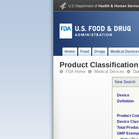
Home
Food
Drugs
Medical Device
Product Classification
FDA Home
Medical Devices
Da
New Search
Device
Definition
Product Co
Device Clas
Total Produc
GMP Exemp