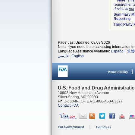
Note:
This 
requirements
device is
not
Summary Ma
Reporting
Third Party
Page Last Updated: 08/03/2026
Note: If you need help accessing information in 
Language Assistance Available:
Español
|
繁體
فارسی
|
English
Accessibility
U.S. Food and Drug Administrati
10903 New Hampshire Avenue
Silver Spring, MD 20993
Ph. 1-888-INFO-FDA (1-888-463-6332)
Contact FDA
For Government
For Press