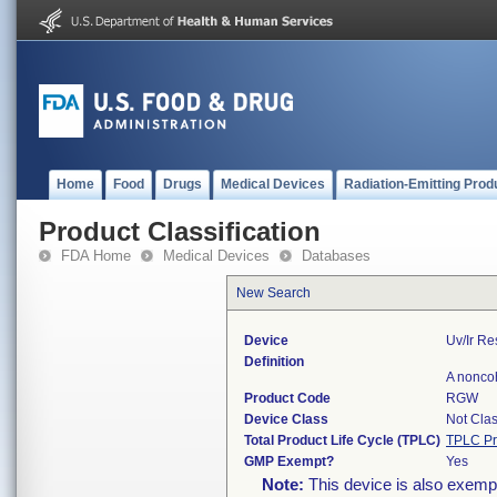
Home
Food
Drugs
Medical Devices
Radiation-Emitting Prod
Product Classification
FDA Home
Medical Devices
Databases
New Search
Device
Uv/ir R
Definition
A noncoh
Product Code
RGW
Device Class
Not Clas
Total Product Life Cycle (TPLC)
TPLC Pr
GMP Exempt?
Yes
Note:
This device is also exemp