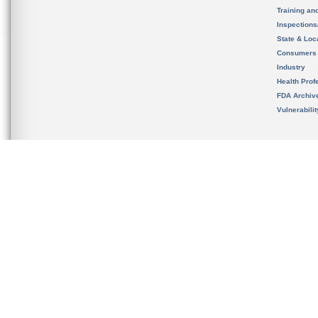
Training an
Inspection
State & Loca
Consumers
Industry
Health Prof
FDA Archiv
Vulnerabili