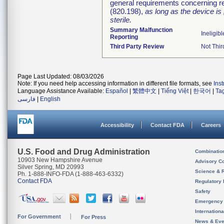
general requirements concerning re
(820.198),
as long as the device is
sterile.
Summary Malfunction
Ineligibl
Reporting
Third Party Review
Not Thir
Page Last Updated: 08/03/2026
Note: If you need help accessing information in different file formats, see
Ins
Language Assistance Available:
Español
|
繁體中文
|
Tiếng Việt
|
한국어
|
Ta
فارسی
|
English
Accessibility
Contact FDA
Careers
U.S. Food and Drug Administration
Combinatio
10903 New Hampshire Avenue
Advisory C
Silver Spring, MD 20993
Science & 
Ph. 1-888-INFO-FDA (1-888-463-6332)
Contact FDA
Regulatory 
Safety
Emergency
Internation
For Government
For Press
News & Eve