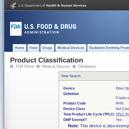
Home
Food
Drugs
Medical Devices
Radiation-Emitting Prod
Product Classification
FDA Home
Medical Devices
Databases
New Search
Device
Fiber Op
Definition
A laser 
Product Code
RHN
Device Class
Not Clas
Total Product Life Cycle (TPLC)
TPLC Pr
GMP Exempt?
Yes
Note:
This device is also exemp