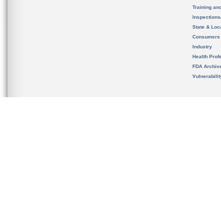
Training an
Inspection
State & Loca
Consumers
Industry
Health Prof
FDA Archiv
Vulnerabili