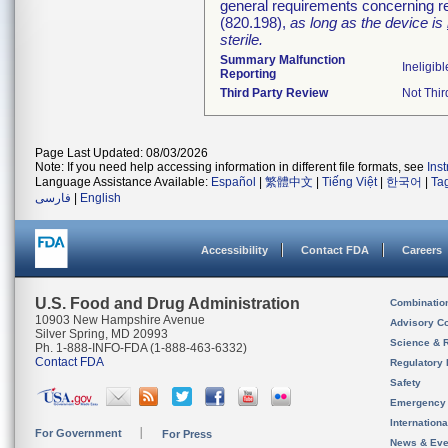
general requirements concerning re
(820.198),
as long as the device is
sterile.
Summary Malfunction
Ineligibl
Reporting
Third Party Review
Not Thir
Page Last Updated: 08/03/2026
Note: If you need help accessing information in different file formats, see
Ins
Language Assistance Available:
Español
|
繁體中文
|
Tiếng Việt
|
한국어
|
Ta
فارسی
|
English
Accessibility
Contact FDA
Careers
U.S. Food and Drug Administration
Combinatio
10903 New Hampshire Avenue
Advisory C
Silver Spring, MD 20993
Science & 
Ph. 1-888-INFO-FDA (1-888-463-6332)
Contact FDA
Regulatory 
Safety
Emergency
Internation
For Government
For Press
News & Eve