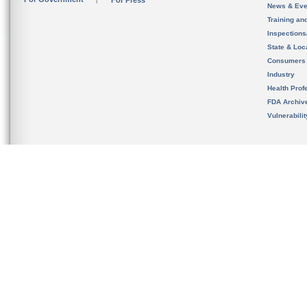
For Press
News & Eve
Training an
Inspection
State & Loca
Consumers
Industry
Health Prof
FDA Archiv
Vulnerabili