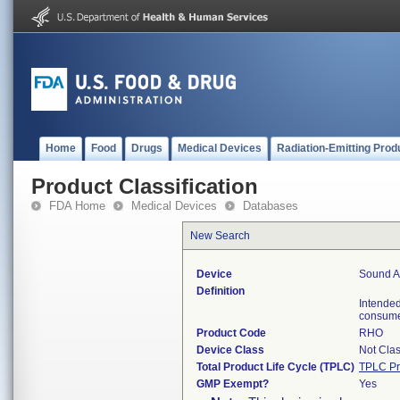
Home
Food
Drugs
Medical Devices
Radiation-Emitting Prod
Product Classification
FDA Home
Medical Devices
Databases
New Search
Device
Sound Am
Definition
Intended
consum
Product Code
RHO
Device Class
Not Clas
Total Product Life Cycle (TPLC)
TPLC Pr
GMP Exempt?
Yes