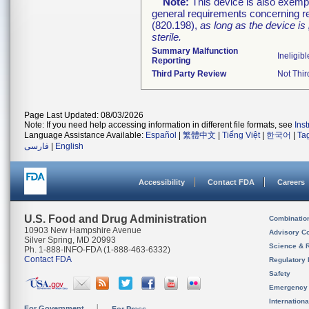
Note:
This device is also exemp
general requirements concerning re
(820.198),
as long as the device is
sterile.
Summary Malfunction
Ineligibl
Reporting
Third Party Review
Not Thir
Page Last Updated: 08/03/2026
Note: If you need help accessing information in different file formats, see
Ins
Language Assistance Available:
Español
|
繁體中文
|
Tiếng Việt
|
한국어
|
Ta
فارسی
|
English
Accessibility
Contact FDA
Careers
U.S. Food and Drug Administration
Combinatio
10903 New Hampshire Avenue
Advisory C
Silver Spring, MD 20993
Science & 
Ph. 1-888-INFO-FDA (1-888-463-6332)
Contact FDA
Regulatory 
Safety
Emergency
Internation
For Government