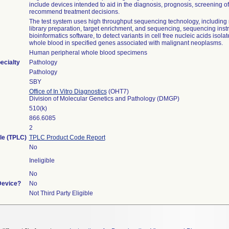
include devices intended to aid in the diagnosis, prognosis, screening o
recommend treatment decisions.
The test system uses high throughput sequencing technology, including 
library preparation, target enrichment, and sequencing, sequencing ins
bioinformatics software, to detect variants in cell free nucleic acids isola
whole blood in specified genes associated with malignant neoplasms.
Human peripheral whole blood specimens
ecialty
Pathology
Pathology
SBY
Office of In Vitro Diagnostics
(OHT7)
Division of Molecular Genetics and Pathology (DMGP)
510(k)
866.6085
2
cle (TPLC)
TPLC Product Code Report
No
Ineligible
No
Device?
No
Not Third Party Eligible