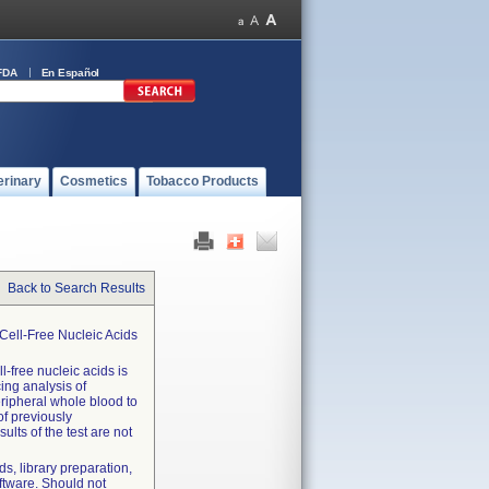
FDA
En Español
erinary
Cosmetics
Tobacco Products
Back to Search Results
Cell-Free Nucleic Acids
l-free nucleic acids is
cing analysis of
eripheral whole blood to
of previously
lts of the test are not
s, library preparation,
ftware. Should not