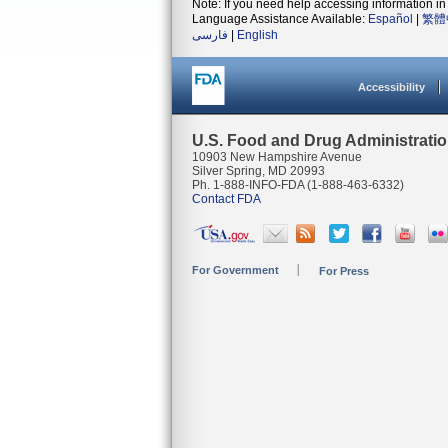
Note: If you need help accessing information in 
Language Assistance Available:
Español
|
繁體
فارسی
|
English
Accessibility
U.S. Food and Drug Administrati
10903 New Hampshire Avenue
Silver Spring, MD 20993
Ph. 1-888-INFO-FDA (1-888-463-6332)
Contact FDA
For Government
For Press