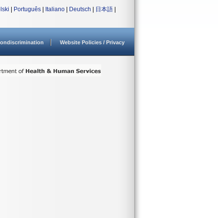
lski
|
Português
|
Italiano
|
Deutsch
|
日本語
|
ondiscrimination
Website Policies / Privacy