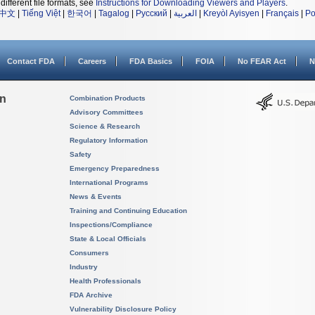
different file formats, see
Instructions for Downloading Viewers and Players
.
中文
|
Tiếng Việt
|
한국어
|
Tagalog
|
Русский
|
العربية
|
Kreyòl Ayisyen
|
Français
|
Po
Contact FDA
Careers
FDA Basics
FOIA
No FEAR Act
N
on
Combination Products
Advisory Committees
Science & Research
Regulatory Information
Safety
Emergency Preparedness
International Programs
News & Events
Training and Continuing Education
Inspections/Compliance
State & Local Officials
Consumers
Industry
Health Professionals
FDA Archive
Vulnerability Disclosure Policy