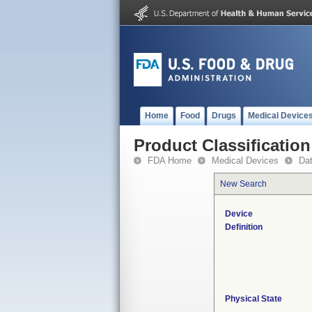
Home
Food
Drugs
Medical Device
Product Classification
FDA Home
Medical Devices
Da
New Search
Device
Definition
Physical State