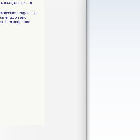
f cancer, or make or
molecular reagents for
trumentation and
ted from peripheral