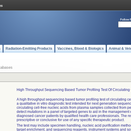
Follow 
s
Radiation-Emitting Products
Vaccines, Blood & Biologics
Animal & Vet
tabases
High Throughput Sequencing Based Tumor Profiling Test Of Circulating 
A high throughput sequencing based tumor profiling test of circulating cel
a qualitative in vitro diagnostic test intended for next generation sequen
circulating cell-free nucleic acids from plasma samples collected from p
detect mutations in a panel of targeted genes to aid in the management 
diagnosed cancer patients by qualified health care professionals. The resu
prescriptive or conclusive for use of any specific therapeutic product.
The test may include specimen handling, nucleic acid purification method
target enrichment, and sequencing reagents, instrument systems and so