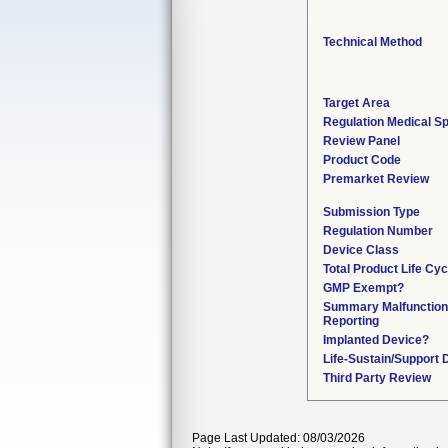
Technical Method
Target Area
Regulation Medical Sp
Review Panel
Product Code
Premarket Review
Submission Type
Regulation Number
Device Class
Total Product Life Cy
GMP Exempt?
Summary Malfunction
Reporting
Implanted Device?
Life-Sustain/Support 
Third Party Review
Page Last Updated: 08/03/2026