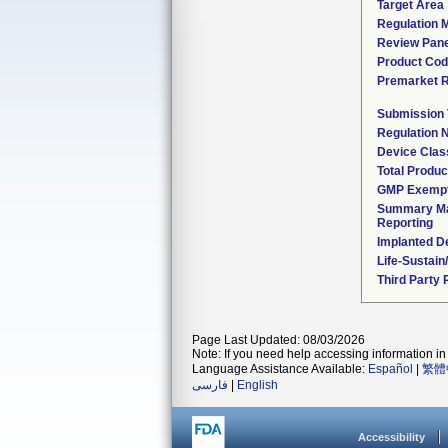
Target Area
Regulation M
Review Pane
Product Co
Premarket 
Submission
Regulation
Device Clas
Total Produc
GMP Exemp
Summary Ma
Reporting
Implanted D
Life-Sustai
Third Party
Page Last Updated: 08/03/2026
Note: If you need help accessing information in 
Language Assistance Available:
Español
|
繁體
فارسی
|
English
Accessibility