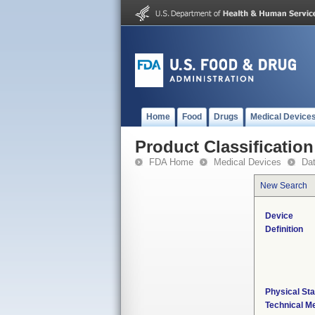
Home
Food
Drugs
Medical Device
Product Classification
FDA Home
Medical Devices
Da
New Search
Device
Definition
Physical Sta
Technical M