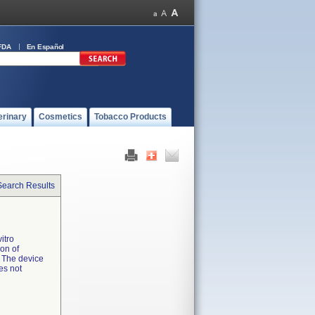
FDA
En Español
erinary
Cosmetics
Tobacco Products
Search Results
itro
ion of
. The device
es not