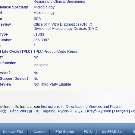
Respiratory Clinical Specimens
edical Specialty
Microbiology
l
Microbiology
de
SCA
Review
Office of In Vitro Diagnostics
(OHT7)
Division of Microbiology Devices (DMD)
 Type
510(k)
 Number
866.3987
s
2
t Life Cycle (TPLC)
TPLC Product Code Report
t?
No
lfunction
Ineligible
evice?
No
n/Support Device?
No
 Review
Not Third Party Eligible
different file formats, see
Instructions for Downloading Viewers and Players
.
中文
|
Tiếng Việt
|
한국어
|
Tagalog
|
Русский
|
العربية
|
Kreyòl Ayisyen
|
Français
|
Po
Contact FDA
Careers
FDA Basics
FOIA
No FEAR Act
N