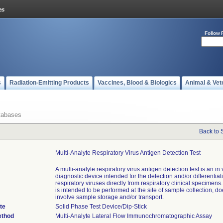
Follow 
s
Radiation-Emitting Products
Vaccines, Blood & Biologics
Animal & Vet
tabases
Back to 
Multi-Analyte Respiratory Virus Antigen Detection Test
A multi-analyte respiratory virus antigen detection test is an in v
diagnostic device intended for the detection and/or differentiat
respiratory viruses directly from respiratory clinical specimens
is intended to be performed at the site of sample collection, do
involve sample storage and/or transport.
te
Solid Phase Test Device/Dip-Stick
ethod
Multi-Analyte Lateral Flow Immunochromatographic Assay