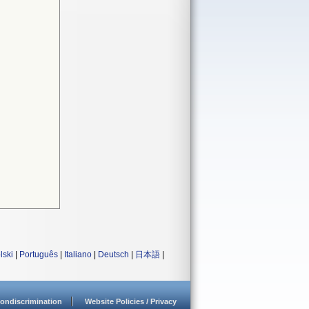
lski
|
Português
|
Italiano
|
Deutsch
|
日本語
|
ondiscrimination
Website Policies / Privacy