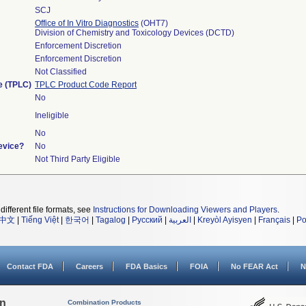
SCJ
Office of In Vitro Diagnostics
(OHT7)
Division of Chemistry and Toxicology Devices (DCTD)
Enforcement Discretion
Enforcement Discretion
Not Classified
le (TPLC)
TPLC Product Code Report
No
Ineligible
No
evice?
No
Not Third Party Eligible
different file formats, see
Instructions for Downloading Viewers and Players
.
中文
|
Tiếng Việt
|
한국어
|
Tagalog
|
Русский
|
العربية
|
Kreyòl Ayisyen
|
Français
|
Po
Contact FDA
Careers
FDA Basics
FOIA
No FEAR Act
N
on
Combination Products