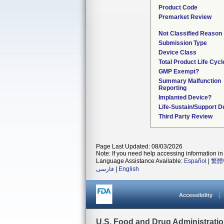
Product Code
Premarket Review
Not Classified Reason
Submission Type
Device Class
Total Product Life Cyc
GMP Exempt?
Summary Malfunction
Reporting
Implanted Device?
Life-Sustain/Support D
Third Party Review
Page Last Updated: 08/03/2026
Note: If you need help accessing information in 
Language Assistance Available:
Español
|
繁體
فارسی
|
English
Accessibility
U.S. Food and Drug Administrati