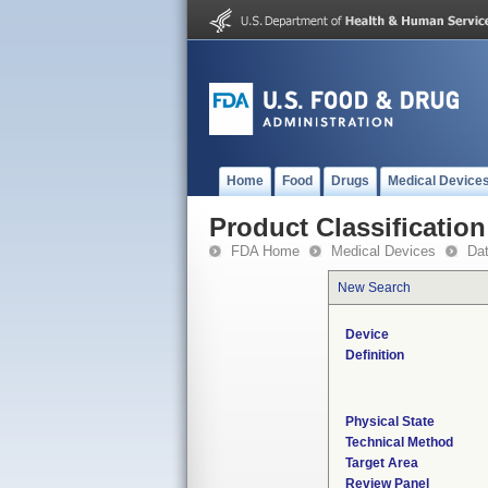
Home
Food
Drugs
Medical Device
Product Classification
FDA Home
Medical Devices
Da
New Search
Device
Definition
Physical State
Technical Method
Target Area
Review Panel