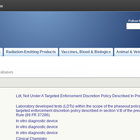
Follow 
s
Radiation-Emitting Products
Vaccines, Blood & Biologics
Animal & Vet
tabases
Ldt, Not Under A Targeted Enforcement Discretion Policy Described In Pr
Laboratory developed tests (LDTs) within the scope of the phaseout policy
targeted enforcement discretion policy described in section V.B of the pr
Rule (89 FR 37286).
In vitro diagnostic device
In vitro diagnostic device
In vitro diagnostic device
Clinical Chemistry