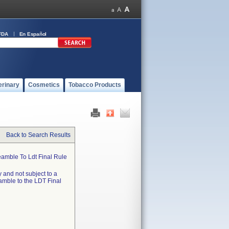
FDA
En Español
erinary
Cosmetics
Tobacco Products
Back to Search Results
eamble To Ldt Final Rule
 and not subject to a
eamble to the LDT Final