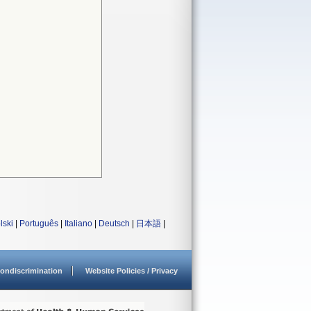
lski
|
Português
|
Italiano
|
Deutsch
|
日本語
|
ondiscrimination
Website Policies / Privacy