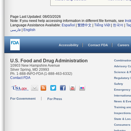
Page Last Updated: 08/03/2026
Note: If you need help accessing information in different file formats, see
Ins
Language Assistance Available:
Español
|
繁體中文
|
Tiếng Việt
|
한국어
|
Ta
فارسی
|
English
Accessibility
Contact FDA
Careers
U.S. Food and Drug Administration
Combinatio
10903 New Hampshire Avenue
Advisory C
Silver Spring, MD 20993
Science & 
Ph. 1-888-INFO-FDA (1-888-463-6332)
Contact FDA
Regulatory 
Safety
Emergency
Internation
For Government
For Press
News & Eve
Training an
Inspection
State & Loca
Consumers
Industry