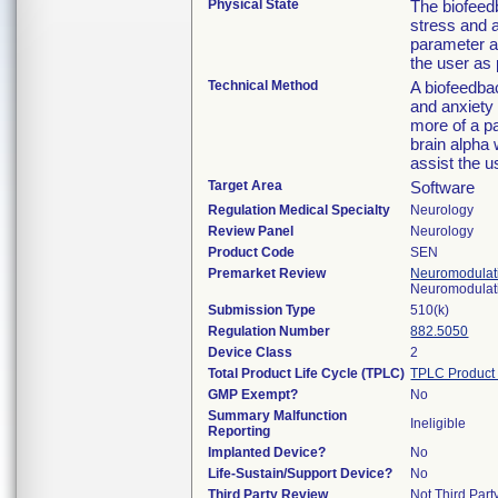
Physical State
The biofeed
stress and 
parameter a
the user as 
Technical Method
A biofeedbac
and anxiety
more of a pa
brain alpha 
assist the u
Target Area
Software
Regulation Medical Specialty
Neurology
Review Panel
Neurology
Product Code
SEN
Premarket Review
Neuromodulati
Neuromodulati
Submission Type
510(k)
Regulation Number
882.5050
Device Class
2
Total Product Life Cycle (TPLC)
TPLC Product
GMP Exempt?
No
Summary Malfunction
Ineligible
Reporting
Implanted Device?
No
Life-Sustain/Support Device?
No
Third Party Review
Not Third Party