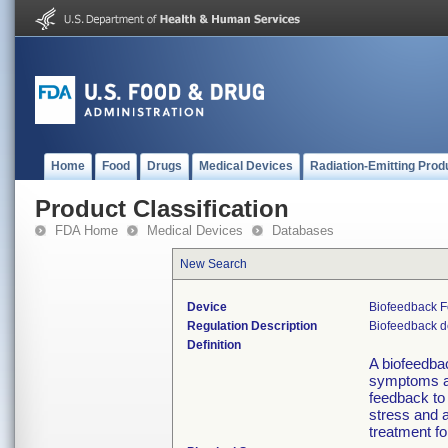
Home
Food
Drugs
Medical Devices
Radiation-Emitting Prod
Product Classification
FDA Home
Medical Devices
Databases
New Search
Device
Biofeedback F
Regulation Description
Biofeedback d
Definition
A biofeedbac
symptoms as
feedback to
stress and 
treatment fo