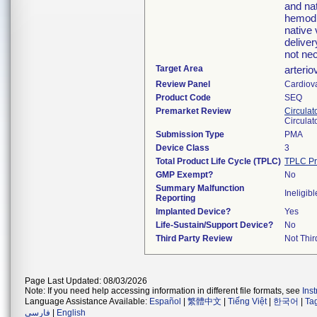
and na
hemodia
native 
deliver
not ne
Target Area
arterio
Review Panel
Cardiov
Product Code
SEQ
Premarket Review
Circulat
Circulat
Submission Type
PMA
Device Class
3
Total Product Life Cycle (TPLC)
TPLC Pr
GMP Exempt?
No
Summary Malfunction
Ineligibl
Reporting
Implanted Device?
Yes
Life-Sustain/Support Device?
No
Third Party Review
Not Thir
Page Last Updated: 08/03/2026
Note: If you need help accessing information in different file formats, see
Ins
Language Assistance Available:
Español
|
繁體中文
|
Tiếng Việt
|
한국어
|
Ta
فارسی
|
English