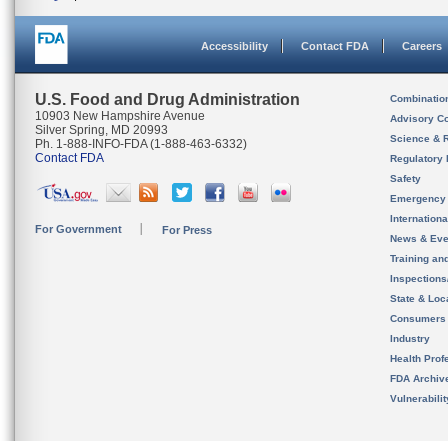
Accessibility
Contact FDA
Careers
U.S. Food and Drug Administration
Combinatio
10903 New Hampshire Avenue
Advisory C
Silver Spring, MD 20993
Science & 
Ph. 1-888-INFO-FDA (1-888-463-6332)
Contact FDA
Regulatory 
Safety
Emergency
Internation
For Government
For Press
News & Eve
Training an
Inspection
State & Loca
Consumers
Industry
Health Prof
FDA Archiv
Vulnerabili