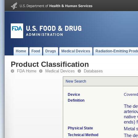
Home
Food
Drugs
Medical Devices
Radiation-Emitting Prod
Product Classification
FDA Home
Medical Devices
Databases
New Search
Device
Covered 
Definition
The de
arterio
native 
ends) f
Physical State
Metal s
Technical Method
The de