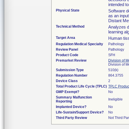
intended to
Physical State
Software de
as an input
Distant Me
Technical Method
Analyzes d
learning al
Target Area
Human tis
Regulation Medical Specialty
Pathology
Review Panel
Pathology
Product Code
SFH
Premarket Review
Division of 
Division of 
Submission Type
510(k)
Regulation Number
864.3755
Device Class
2
Total Product Life Cycle (TPLC)
TPLC Produc
GMP Exempt?
No
Summary Malfunction
Ineligible
Reporting
Implanted Device?
No
Life-Sustain/Support Device?
No
Third Party Review
Not Third Par