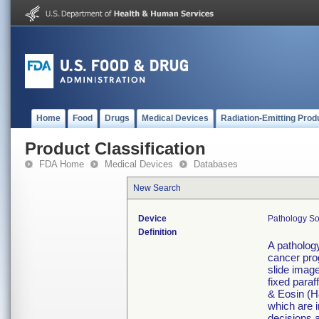
Home
Food
Drugs
Medical Devices
Radiation-Emitting Prod
Product Classification
FDA Home
Medical Devices
Databases
New Search
Device
Pathology So
Definition
A pathology
cancer pro
slide imag
fixed para
& Eosin (H
which are i
decisions a