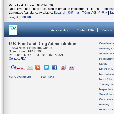
Page Last Updated: 08/03/2026
Note: If you need help accessing information in different file formats, see
Ins
Language Assistance Available:
Español
|
繁體中文
|
Tiếng Việt
|
한국어
|
Ta
فارسی
|
English
Accessibility
Contact FDA
Careers
U.S. Food and Drug Administration
Combinatio
10903 New Hampshire Avenue
Advisory C
Silver Spring, MD 20993
Science & 
Ph. 1-888-INFO-FDA (1-888-463-6332)
Contact FDA
Regulatory 
Safety
Emergency
Internation
For Government
For Press
News & Eve
Training an
Inspection
State & Loca
Consumers
Industry
Health Prof