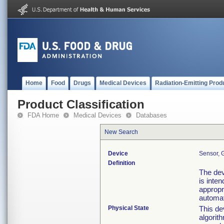
Home
Food
Drugs
Medical Devices
Radiation-Emitting Prod
Product Classification
FDA Home
Medical Devices
Databases
New Search
Device
Sensor, 
Definition
The devi
is inte
appropri
automat
Physical State
This de
algorit