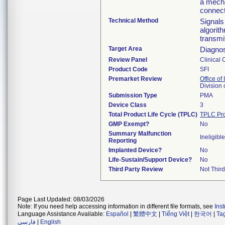
a mecha
connect
Technical Method
Signals
algorit
transmi
Target Area
Diagnos
Review Panel
Clinical 
Product Code
SFI
Premarket Review
Office of
Division
Submission Type
PMA
Device Class
3
Total Product Life Cycle (TPLC)
TPLC Pro
GMP Exempt?
No
Summary Malfunction
Ineligible
Reporting
Implanted Device?
No
Life-Sustain/Support Device?
No
Third Party Review
Not Third
Page Last Updated: 08/03/2026
Note: If you need help accessing information in different file formats, see
Ins
Language Assistance Available:
Español
|
繁體中文
|
Tiếng Việt
|
한국어
|
Ta
فارسی
|
English