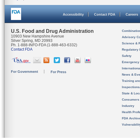
Accessibility
Contact FDA
Careers
U.S. Food and Drug Administration
Combinatio
10903 New Hampshire Avenue
Advisory C
Silver Spring, MD 20993
Science & 
Ph. 1-888-INFO-FDA (1-888-463-6332)
Contact FDA
Regulatory 
Safety
Emergency
Internation
For Government
For Press
News & Eve
Training an
Inspection
State & Loca
Consumers
Industry
Health Prof
FDA Archiv
Vulnerabili