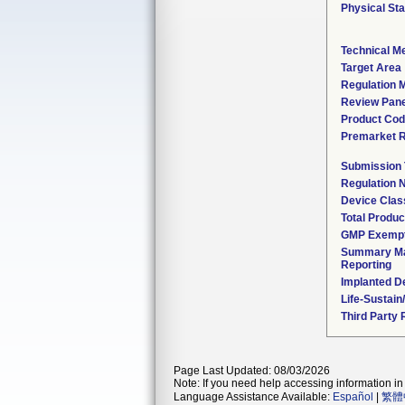
Physical Sta
Technical M
Target Area
Regulation M
Review Pane
Product Co
Premarket 
Submission
Regulation
Device Clas
Total Produc
GMP Exemp
Summary Ma
Reporting
Implanted D
Life-Sustai
Third Party
Page Last Updated: 08/03/2026
Note: If you need help accessing information in 
Language Assistance Available:
Español
|
繁體