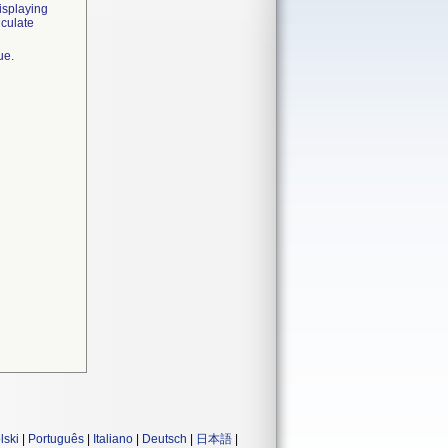
isplaying
lculate
ue.
lski
|
Português
|
Italiano
|
Deutsch
|
日本語
|