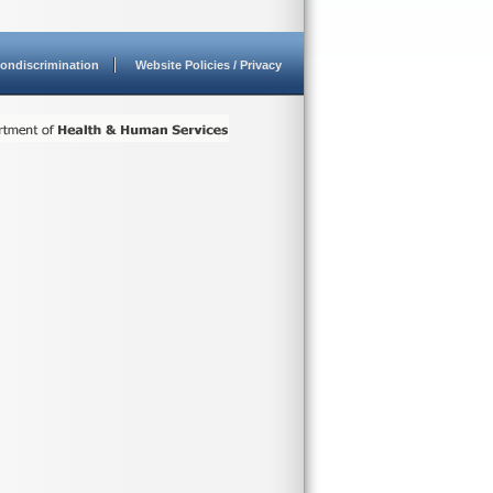
ondiscrimination
Website Policies / Privacy