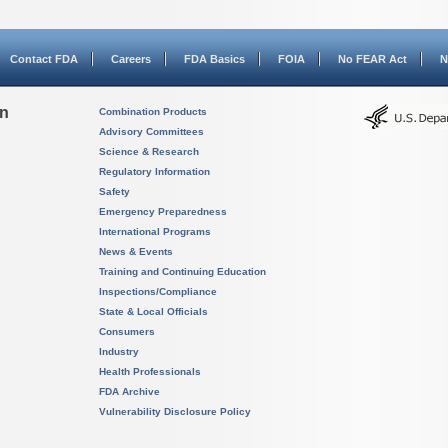
Contact FDA
Careers
FDA Basics
FOIA
No FEAR Act
N
on
Combination Products
Advisory Committees
Science & Research
Regulatory Information
Safety
Emergency Preparedness
International Programs
News & Events
Training and Continuing Education
Inspections/Compliance
State & Local Officials
Consumers
Industry
Health Professionals
FDA Archive
Vulnerability Disclosure Policy