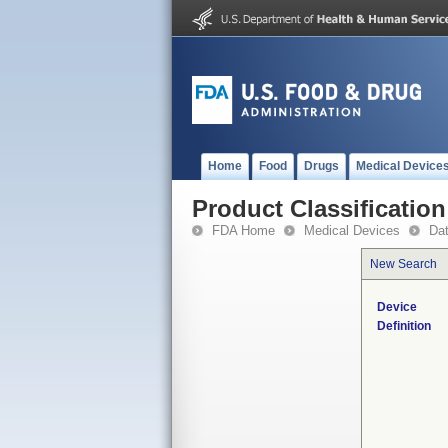
Home
Food
Drugs
Medical Device
Product Classification
FDA Home
Medical Devices
Da
New Search
Device
Definition