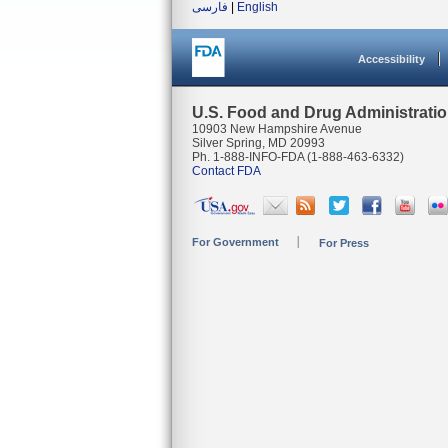
فارسی
|
English
Accessibility
U.S. Food and Drug Administrati
10903 New Hampshire Avenue
Silver Spring, MD 20993
Ph. 1-888-INFO-FDA (1-888-463-6332)
Contact FDA
For Government
For Press