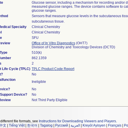
te
Glucose sensor, including a mechanism for recording and/or d
measured glucose ranges. The device contains software to ca
glucose ranges.
ethod
Sensors that measure glucose levels in the subcutaneous tiss
subcutaneous tissue.
edical Specialty
Clinical Chemistry
l
Clinical Chemistry
de
SFU
Review
Office of In Vitro Diagnostics
(OHT7)
Division of Chemistry and Toxicology Devices (DCTD)
 Type
510(k)
 Number
862.1359
s
2
t Life Cycle (TPLC)
TPLC Product Code Report
t?
No
lfunction
Ineligible
evice?
No
n/Support Device?
No
 Review
Not Third Party Eligible
different file formats, see
Instructions for Downloading Viewers and Players
.
中文
|
Tiếng Việt
|
한국어
|
Tagalog
|
Русский
|
العربية
|
Kreyòl Ayisyen
|
Français
|
Po