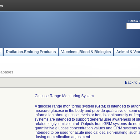
Follow 
s
Radiation-Emitting Products
Vaccines, Blood & Biologics
Animal & Vet
tabases
Back to 
Glucose Range Monitoring System
A glucose range monitoring system (GRM) is intended to autom
measure glucose in the body and provide qualitative or semi-q
information about glucose levels or trends continuously or fr
systems are intended to support general user awareness of g
related to glycemic control. Outputs from GRM systems do not
quantitative glucose concentration values and GRM systems a
intended to be used for acute medical decision-making, such a
dosing or medication adjustment.