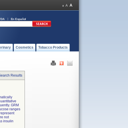
FDA
En Español
erinary
Cosmetics
Tobacco Products
Search Results
atically
uantitative
equently. GRM
lucose ranges
 represent
re not
s insulin