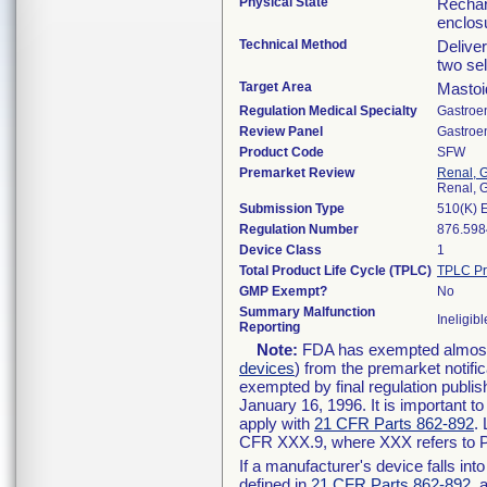
Physical State
Rechar
enclos
Technical Method
Deliver
two se
Target Area
Mastoi
Regulation Medical Specialty
Gastroe
Review Panel
Gastroe
Product Code
SFW
Premarket Review
Renal, G
Renal, G
Submission Type
510(K) 
Regulation Number
876.598
Device Class
1
Total Product Life Cycle (TPLC)
TPLC Pr
GMP Exempt?
No
Summary Malfunction
Ineligibl
Reporting
Note:
FDA has exempted almost a
devices
) from the premarket notifi
exempted by final regulation publis
January 16, 1996. It is important t
apply with
21 CFR Parts 862-892
.
CFR XXX.9, where XXX refers to P
If a manufacturer's device falls in
defined in
21 CFR Parts 862-892
, 