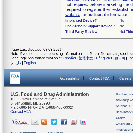
not required before marketing the 
required to register their establis
website
for additional information.
Implanted Device?
No
Life-Sustain/Support Device?
No
Third Party Review
Not Thir
Page Last Updated: 08/03/2026
Note: If you need help accessing information in different file formats, see
Ins
Language Assistance Available:
Español
|
繁體中文
|
Tiếng Việt
|
한국어
|
Ta
فارسی
|
English
Accessibility
Contact FDA
Careers
U.S. Food and Drug Administration
Combinatio
10903 New Hampshire Avenue
Advisory C
Silver Spring, MD 20993
Science & 
Ph. 1-888-INFO-FDA (1-888-463-6332)
Contact FDA
Regulatory 
Safety
Emergency
Internation
For Government