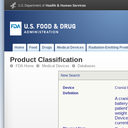
Home
Food
Drugs
Medical Devices
Radiation-Emitting Prod
Product Classification
FDA Home
Medical Devices
Databases
New Search
Device
Cranial
Definition
A crani
battery
patient
weight
Devices
current