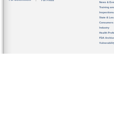
For Press
News & Eve
Training an
Inspection
State & Loca
Consumers
Industry
Health Prof
FDA Archiv
Vulnerabili