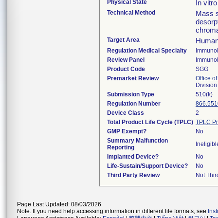
Physical State
In vitr
Technical Method
Mass s
desorpt
chroma
Target Area
Human
Regulation Medical Specialty
Immuno
Review Panel
Immuno
Product Code
SGG
Premarket Review
Office of
Divisio
Submission Type
510(k)
Regulation Number
866.551
Device Class
2
Total Product Life Cycle (TPLC)
TPLC Pr
GMP Exempt?
No
Summary Malfunction
Ineligibl
Reporting
Implanted Device?
No
Life-Sustain/Support Device?
No
Third Party Review
Not Thir
Page Last Updated: 08/03/2026
Note: If you need help accessing information in different file formats, see
Ins