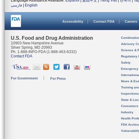
Language Assistance Available:
Español
|
繁體中文
|
Tiếng Việt
|
한국어
|
Ta
فارسی
|
English
Accessibility
Contact FDA
Careers
U.S. Food and Drug Administration
Combinatio
10903 New Hampshire Avenue
Advisory C
Silver Spring, MD 20993
Science & 
Ph. 1-888-INFO-FDA (1-888-463-6332)
Contact FDA
Regulatory 
Safety
Emergency
Internation
For Government
For Press
News & Eve
Training an
Inspection
State & Loca
Consumers
Industry
Health Prof
FDA Archiv
Vulnerabili