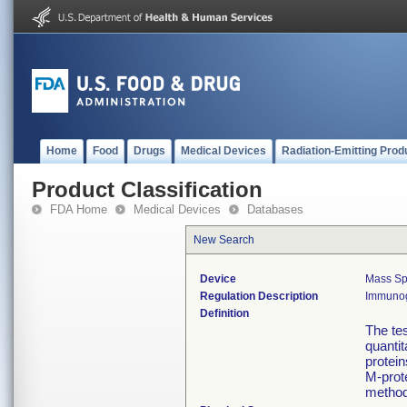
Home
Food
Drugs
Medical Devices
Radiation-Emitting Prod
Product Classification
FDA Home
Medical Devices
Databases
New Search
Device
Mass Spe
Regulation Description
Immunogl
Definition
The tes
quanti
protein
M-prot
method